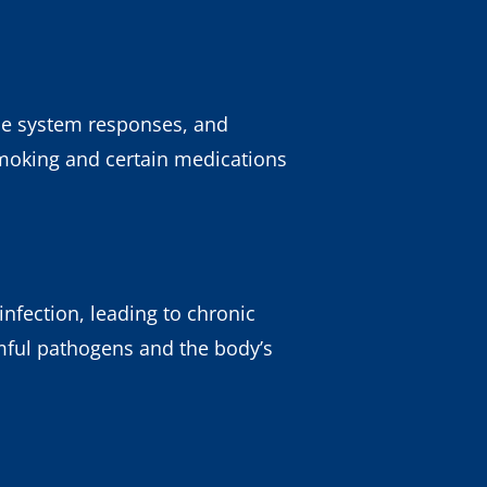
une system responses, and
 Smoking and certain medications
nfection, leading to chronic
mful pathogens and the body’s