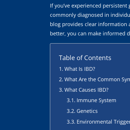
If you’ve experienced persistent 
commonly diagnosed in individual
blog provides clear information
better, you can make informed d
Table of Contents
What Is IBD?
What Are the Common Sym
What Causes IBD?
Immune System
Genetics
Environmental Trigge