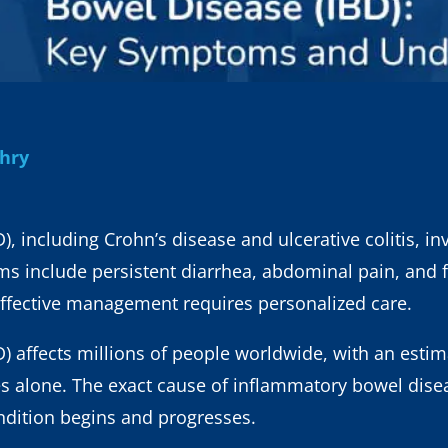
dhry
 including Crohn’s disease and ulcerative colitis, inv
include persistent diarrhea, abdominal pain, and fa
ffective management requires personalized care.
 affects millions of people worldwide, with an estim
es alone. The exact cause of inflammatory bowel diseas
ndition begins and progresses.