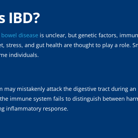
s IBD?
 bowel disease
is unclear, but genetic factors, imm
et, stress, and gut health are thought to play a role.
ome individuals.
ay mistakenly attack the digestive tract during an i
the immune system fails to distinguish between har
ing inflammatory response.