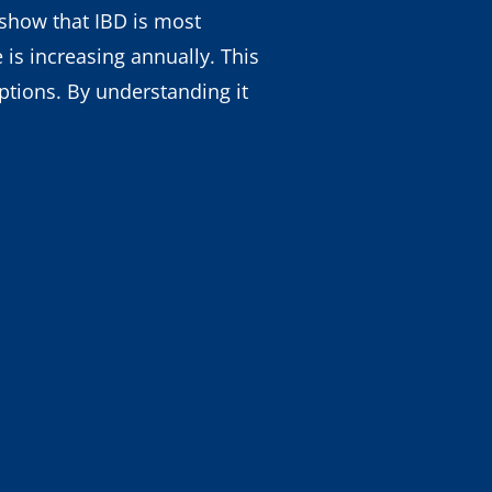
s show that IBD is most
is increasing annually. This
tions. By understanding it