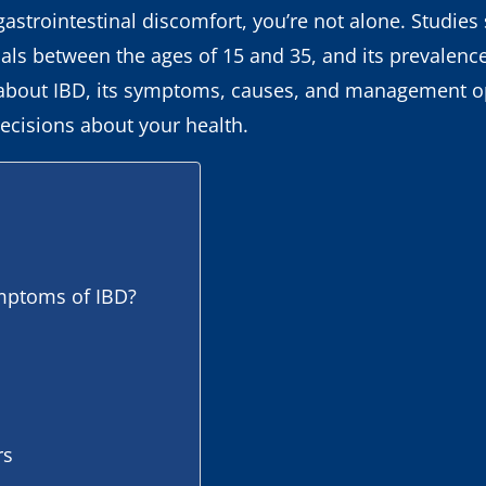
gastrointestinal discomfort, you’re not alone. Studie
s between the ages of 15 and 35, and its prevalence 
 about IBD, its symptoms, causes, and management op
ecisions about your health.
ptoms of IBD?
rs