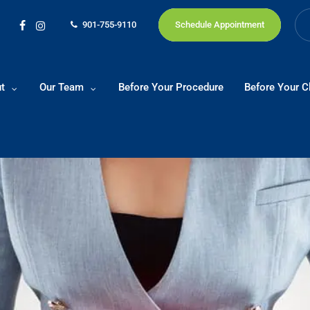
901-755-9110
Schedule Appointment
facebook
instagram
t
Our Team
Before Your Procedure
Before Your Cl