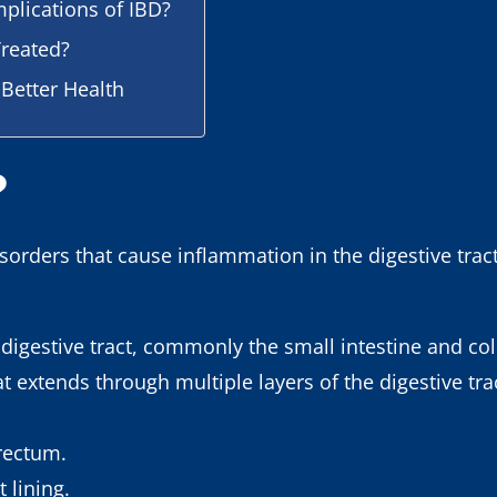
plications of IBD?
reated?
 Better Health
?
isorders that cause inflammation in the digestive trac
e digestive tract, commonly the small intestine and co
 extends through multiple layers of the digestive trac
 rectum.
t lining.