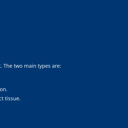
t. The two main types are:
lon.
t tissue.