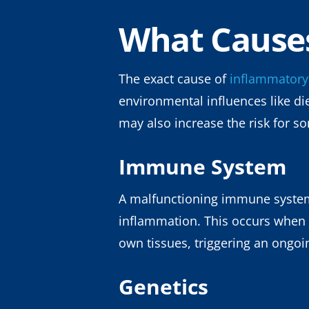
What Cause
The exact cause of
inflammatory
environmental influences like di
may also increase the risk for s
Immune System
A malfunctioning immune system m
inflammation. This occurs when 
own tissues, triggering an ongo
Genetics