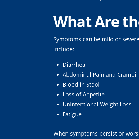
What Are t
Symptoms can be mild or severe
include:
Diarrhea
Abdominal Pain and Crampi
Blood in Stool
Loss of Appetite
Unintentional Weight Loss
Fatigue
When symptoms persist or worsen