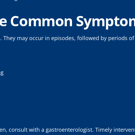
he Common Symptom
. They may occur in episodes, followed by periods o
ng
, consult with a gastroenterologist. Timely interven