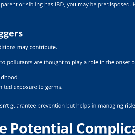
f a parent or sibling has IBD, you may be predisposed.
iggers
ditions may contribute.
 to pollutants are thought to play a role in the onse
hildhood.
imited exposure to germs.
sn’t guarantee prevention but helps in managing risk
e Potential Complica