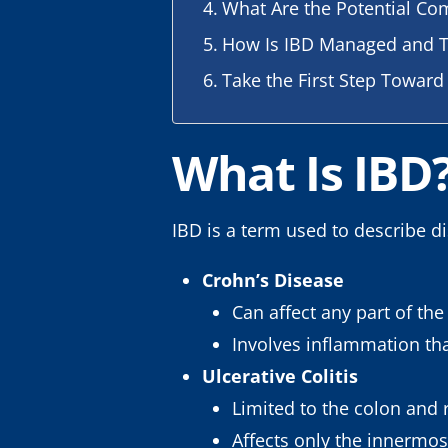
What Are the Potential Com
How Is IBD Managed and T
Take the First Step Toward
What Is IBD
IBD is a term used to describe d
Crohn’s Disease
Can affect any part of th
Involves inflammation that
Ulcerative Colitis
Limited to the colon and
Affects only the innermos