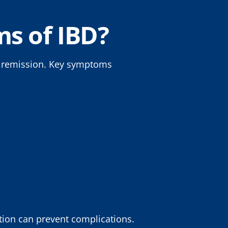
s of IBD?
f remission. Key symptoms
tion can prevent complications.