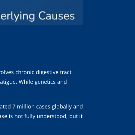
olves chronic digestive tract
tigue. While genetics and
ated 7 million cases globally and
e is not fully understood, but it