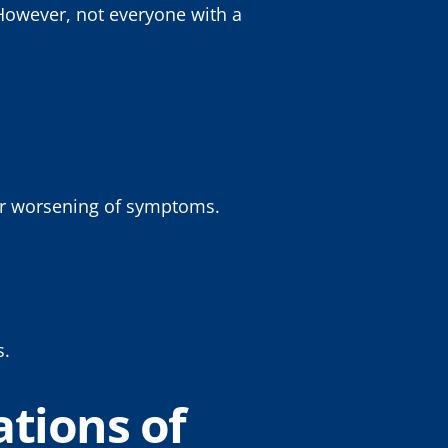
 However, not everyone with a
t or worsening of symptoms.
s.
tions of