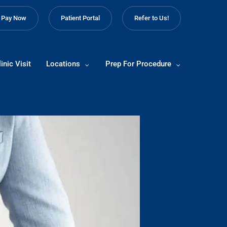
Pay Now
Patient Portal
Refer to Us!
inic Visit
Locations
Prep For Procedure