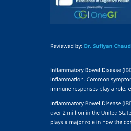
Reviewed by:
Dr. Sufiyan Chau
Inflammatory Bowel Disease (IBD),
inflammation. Common symptoms 
immune responses play a role, e
Inflammatory Bowel Disease (IBD)
over 2 million in the United Stat
plays a major role in how the co