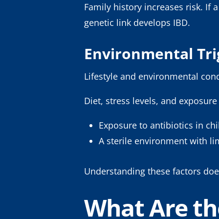
Family history increases risk. I
genetic link develops IBD.
Environmental Tr
Lifestyle and environmental con
Diet, stress levels, and exposure
Exposure to antibiotics in c
A sterile environment with l
Understanding these factors doe
What Are th