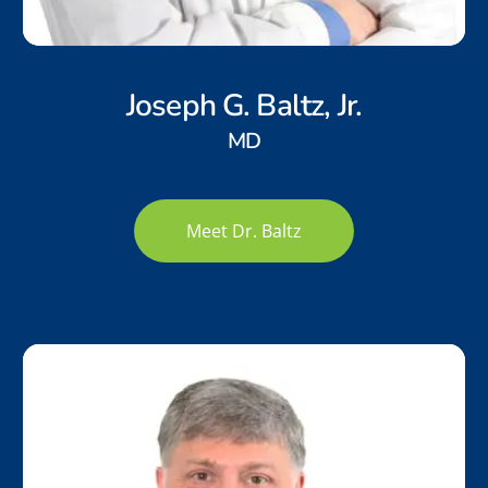
Joseph G. Baltz, Jr.
MD
Meet Dr. Baltz