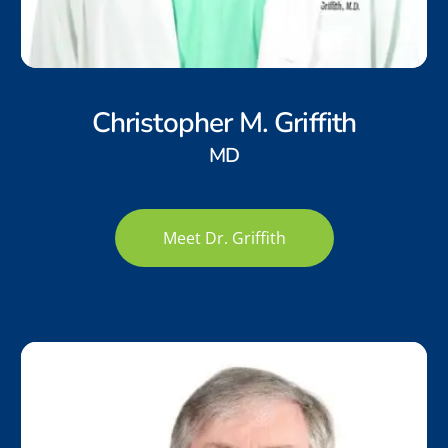
Christopher M. Griffith
MD
Meet Dr. Griffith