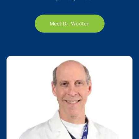
Meet Dr. Wooten