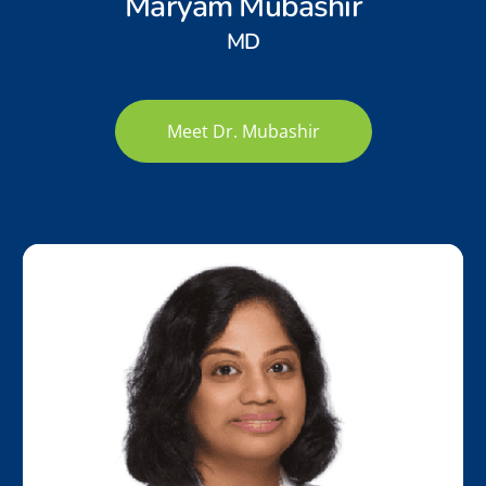
Maryam Mubashir
MD
Meet Dr. Mubashir