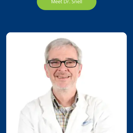
Meet Dr. Snell