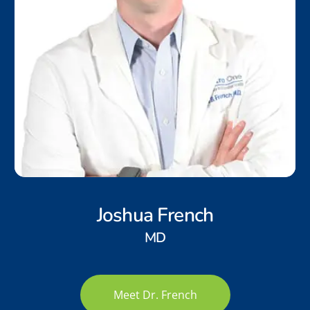
Joshua French
MD
Meet Dr. French