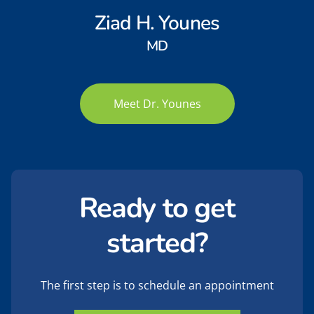
Ziad H. Younes
MD
Meet Dr. Younes
Ready to get
started?
The first step is to schedule an appointment