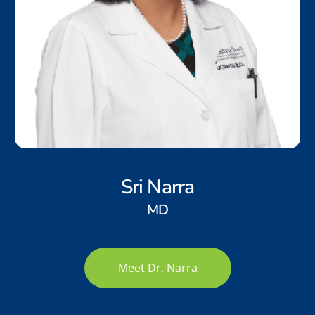
Sri Narra
MD
Meet Dr. Narra