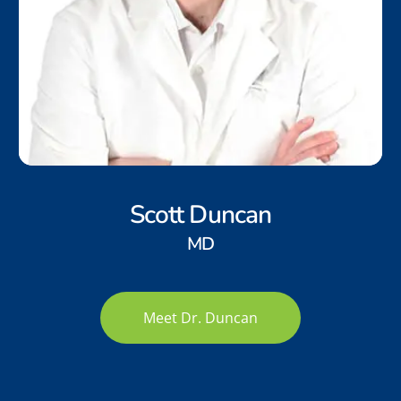
Scott Duncan
MD
Meet Dr. Duncan