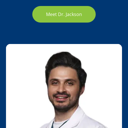
Meet Dr. Jackson