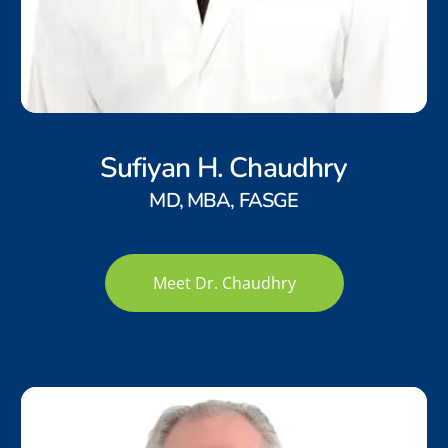
Sufiyan H. Chaudhry
MD, MBA, FASGE
Meet Dr. Chaudhry