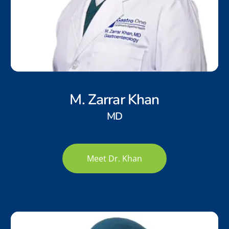
M. Zarrar Khan
MD
Meet Dr. Khan