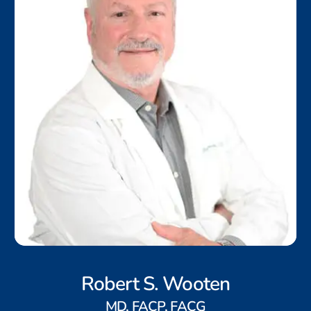
Robert S. Wooten
MD, FACP, FACG