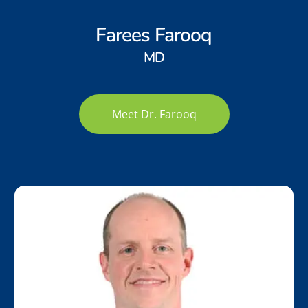
Farees Farooq
MD
Meet Dr. Farooq