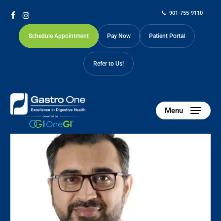
Skip
901-755-9110
to
facebook
instagram
main
Schedule Appointment
Pay Now
Patient Portal
content
Refer to Us!
Our Physicians
Menu