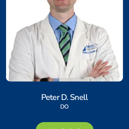
Peter D. Snell
DO