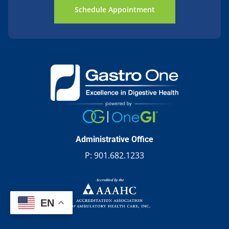
Schedule Appointment
Administrative Office
P:
901.682.1233
EN