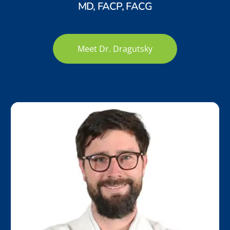
MD, FACP, FACG
Meet Dr. Dragutsky