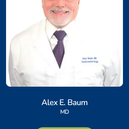
Alex E. Baum
MD