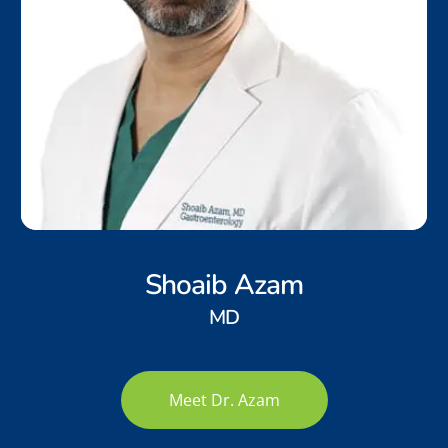
Shoaib Azam
MD
Meet Dr. Azam