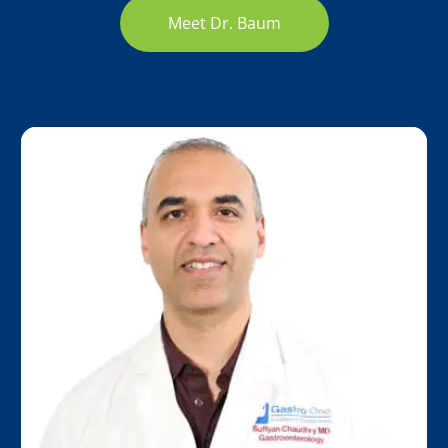
Meet Dr. Baum