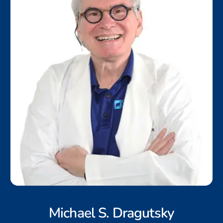
Michael S. Dragutsky