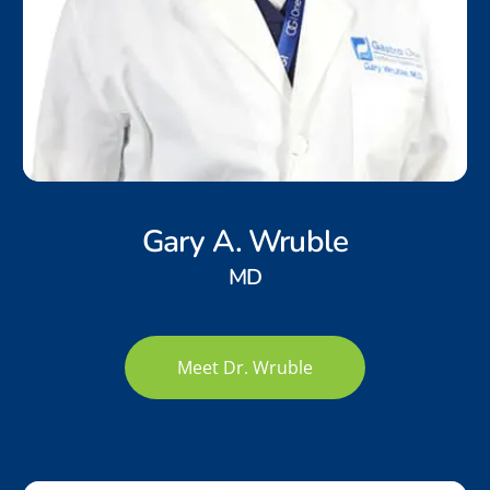
Gary A. Wruble
MD
Meet Dr. Wruble