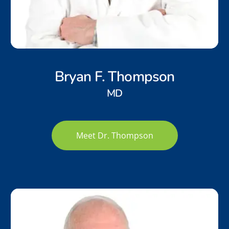
Bryan F. Thompson
MD
Meet Dr. Thompson