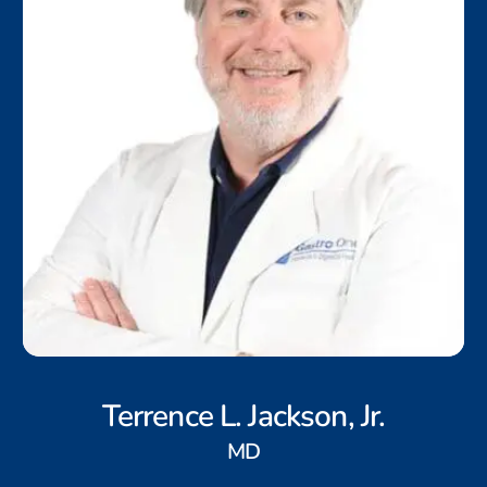
Terrence L. Jackson, Jr.
MD