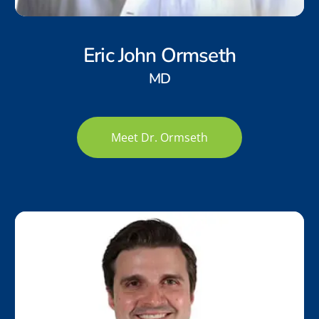
Eric John Ormseth
MD
Meet Dr. Ormseth