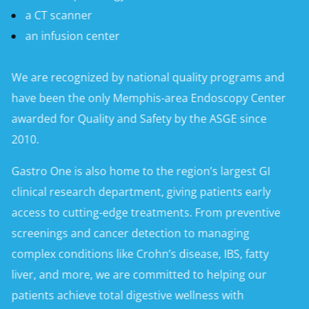
a CT scanner
an infusion center
We are recognized by national quality programs and
have been the only Memphis-area Endoscopy Center
awarded for Quality and Safety by the ASGE since
2010.
Gastro One is also home to the region’s largest GI
clinical research department, giving patients early
access to cutting-edge treatments. From preventive
screenings and cancer detection to managing
complex conditions like Crohn’s disease, IBS, fatty
liver, and more, we are committed to helping our
patients achieve total digestive wellness with