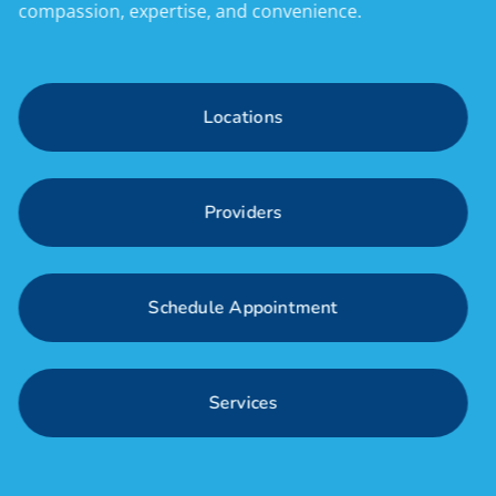
compassion, expertise, and convenience.
L
o
c
a
t
i
o
n
s
P
r
o
v
i
d
e
r
s
S
c
h
e
d
u
l
e
A
p
p
o
i
n
t
m
e
n
t
S
e
r
v
i
c
e
s