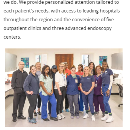
we do. We provide personalized attention tailored to
each patient’s needs, with access to leading hospitals
throughout the region and the convenience of five
outpatient clinics and three advanced endoscopy
centers.