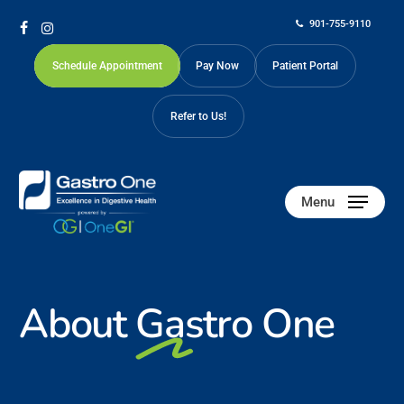
Skip
901-755-9110
to
facebook
instagram
main
Schedule Appointment
Pay Now
Patient Portal
content
Refer to Us!
Menu
About
Gastro One