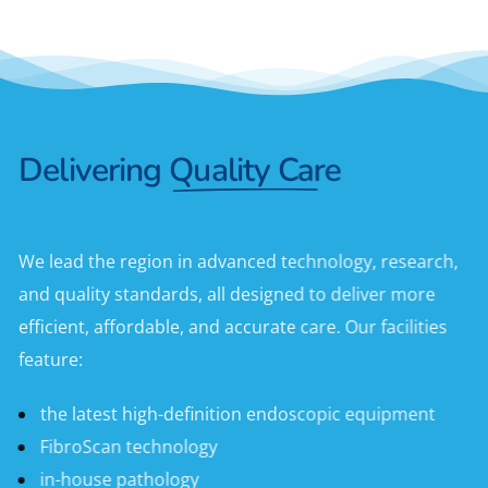
Delivering
Quality Care
We lead the region in advanced technology, research,
and quality standards, all designed to deliver more
efficient, affordable, and accurate care. Our facilities
feature:
the latest high-definition endoscopic equipment
FibroScan technology
in-house pathology