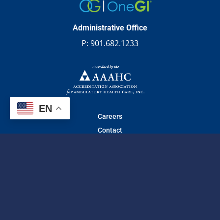
Administrative Office
P:
901.682.1233
EN
Careers
Contact
© 2026 Gastro one | All Rights Reserved.
Web design
by
TechArk
Privacy Practices
|
Website Privacy Policy
|
Non-Discrimination Notice
|
No Surprise Act
|
Privacy Practices (Español)
|
Terms of Use
Facebook
Instagram