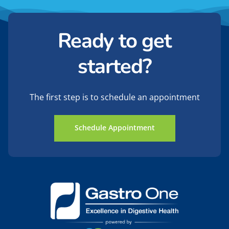
Ready to get
started?
The first step is to schedule an appointment
Schedule Appointment