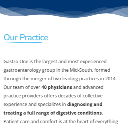
Our Practice
Gastro One is the largest and most experienced
gastroenterology group in the Mid-South, formed
through the merger of two leading practices in 2014.
Our team of over
40 physicians
and advanced
practice providers offers decades of collective
experience and specializes in
diagnosing and
treating a full range of digestive conditions
.
Patient care and comfort is at the heart of everything