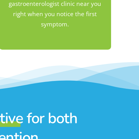
gastroenterologist clinic near you
right when you notice the first
symptom.
ctive
for both
vention