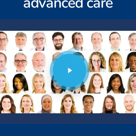
advanced care
Play Video
Play Video