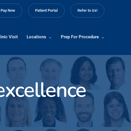
Pay Now
Patient Portal
Refer to Us!
inic Visit
Locations
Prep For Procedure
 excellence