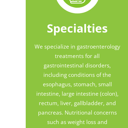
Specialties
We specialize in gastroenterology
treatments for all
gastrointestinal disorders,
including conditions of the
esophagus, stomach, small
intestine, large intestine (colon),
rectum, liver, gallbladder, and
pancreas. Nutritional concerns
such as weight loss and