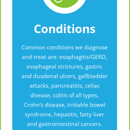
Conditions
Common conditions we diagnose
and treat are: esophagitis/GERD,
esophageal strictures, gastric
and duodenal ulcers, gallbladder
attacks, pancreatitis, celiac
disease, colitis of all types,
Crohn’s disease, irritable bowel
syndrome, hepatitis, fatty liver
and gastrointestinal cancers.