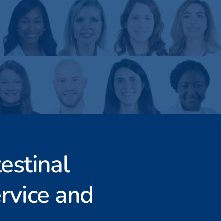
estinal
rvice and