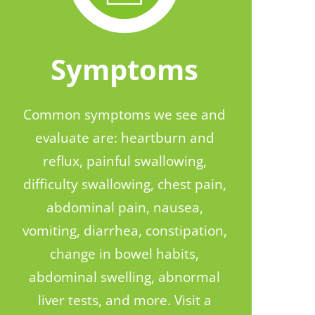
Symptoms
Common symptoms we see and
evaluate are: heartburn and
reflux, painful swallowing,
difficulty swallowing, chest pain,
abdominal pain, nausea,
vomiting, diarrhea, constipation,
change in bowel habits,
abdominal swelling, abnormal
liver tests, and more. Visit a