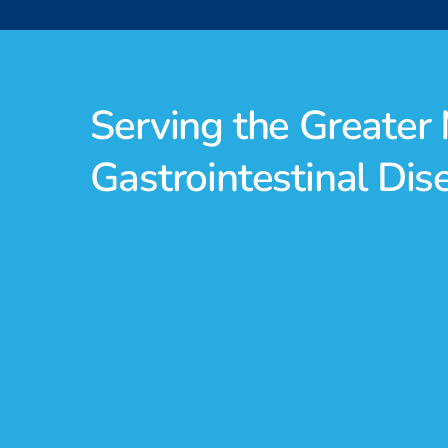
Serving the Greate
Gastrointestinal Di