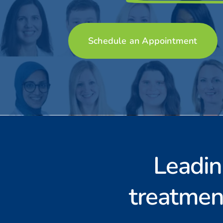
S
c
h
e
d
u
l
e
a
n
A
p
p
o
i
n
t
m
e
n
t
Leadin
treatmen