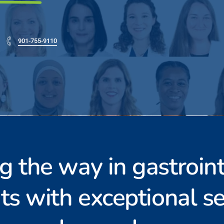
901-755-9110
g the way in gastroint
ts with exceptional se