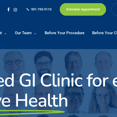
901-755-9110
Schedule Appointment
facebook
instagram
t
Our Team
Before Your Procedure
Before Your Cl
ed GI Clinic for
ve Health