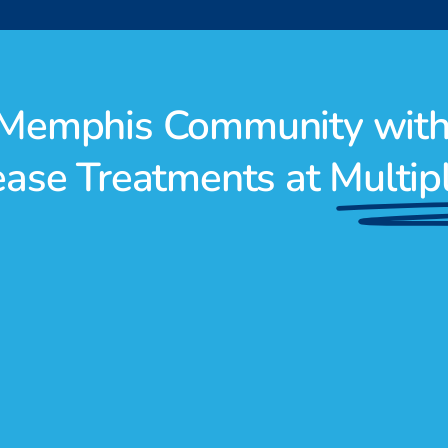
r Memphis Community wit
sease Treatments at
Multip