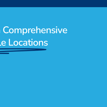
h Comprehensive
le Locations