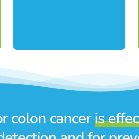
or colon cancer
is effe
detection and for pre