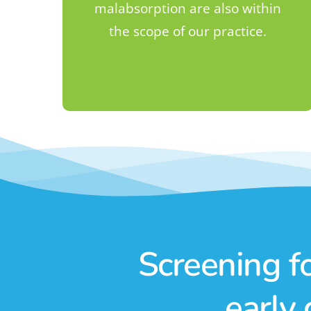
malabsorption are also within
the scope of our practice.
Screening f
early 