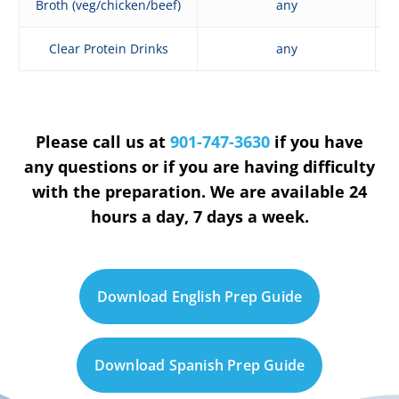
Broth (veg/chicken/beef)
any
Clear Protein Drinks
any
Please call us at
901-747-3630
if you have
any questions or if you are having difficulty
with the preparation. We are available 24
hours a day, 7 days a week.
D
o
w
n
l
o
a
d
E
n
g
l
i
s
h
P
r
e
p
G
u
i
d
e
D
o
w
n
l
o
a
d
S
p
a
n
i
s
h
P
r
e
p
G
u
i
d
e