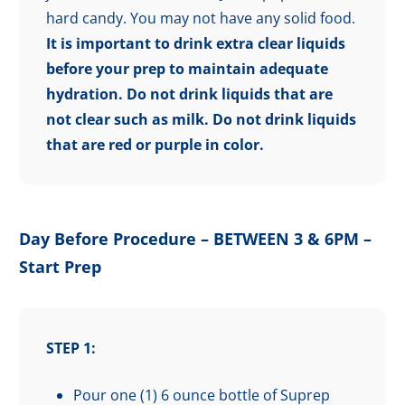
hard candy. You may not have any solid food.
It is important to drink extra clear liquids
before your prep to maintain adequate
hydration.
Do not drink liquids that are
not clear such as milk. Do not drink liquids
that are red or purple in color.
Day Before Procedure – BETWEEN 3 & 6PM –
Start Prep
STEP 1:
Pour one (1) 6 ounce bottle of Suprep