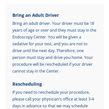
Bring an Adult Driver
Bring an adult driver. Your driver must be 18
years of age or over and they must stay in the
Endoscopy Center. You will be given a
sedative for your test, and you are not to
drive until the next day. Therefore, one
person must stay and drive you home. Your
procedure will be rescheduled if your driver
cannot stay in the Center.
Rescheduling
If you need to reschedule your procedure,
please call your physician’s office at least 3-4
days in advance so that we may schedule