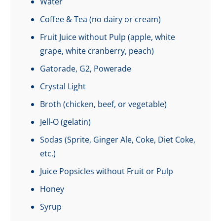
Water
Coffee & Tea (no dairy or cream)
Fruit Juice without Pulp (apple, white
grape, white cranberry, peach)
Gatorade, G2, Powerade
Crystal Light
Broth (chicken, beef, or vegetable)
Jell-O (gelatin)
Sodas (Sprite, Ginger Ale, Coke, Diet Coke,
etc.)
Juice Popsicles without Fruit or Pulp
Honey
Syrup