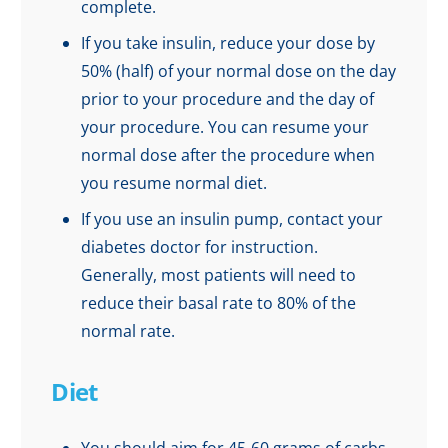
complete.
If you take insulin, reduce your dose by
50% (half) of your normal dose on the day
prior to your procedure and the day of
your procedure. You can resume your
normal dose after the procedure when
you resume normal diet.
If you use an insulin pump, contact your
diabetes doctor for instruction.
Generally, most patients will need to
reduce their basal rate to 80% of the
normal rate.
Diet