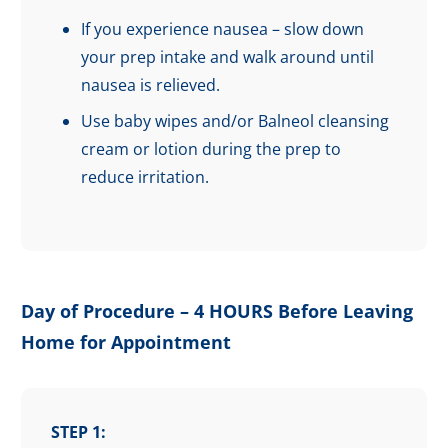
If you experience nausea – slow down
your prep intake and walk around until
nausea is relieved.
Use baby wipes and/or Balneol cleansing
cream or lotion during the prep to
reduce irritation.
Day of Procedure – 4 HOURS Before Leaving
Home for Appointment
STEP 1: