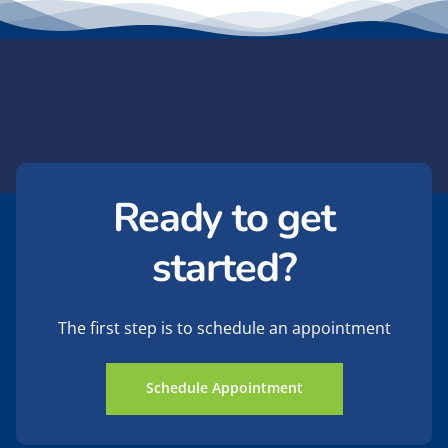
Ready to get
started?
The first step is to schedule an appointment
Schedule Appointment