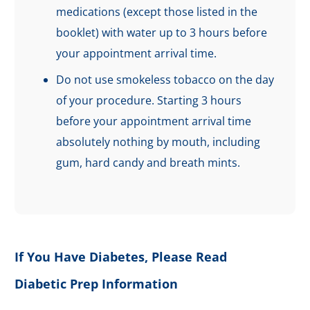
medications (except those listed in the
booklet) with water up to 3 hours before
your appointment arrival time.
Do not use smokeless tobacco on the day
of your procedure. Starting 3 hours
before your appointment arrival time
absolutely nothing by mouth, including
gum, hard candy and breath mints.
If You Have Diabetes, Please Read
Diabetic Prep Information