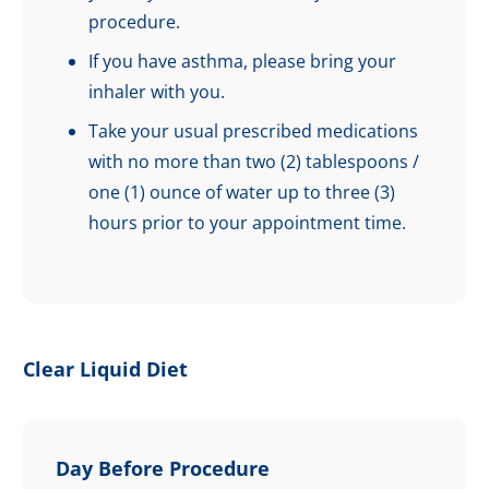
procedure.
If you have asthma, please bring your
inhaler with you.
Take your usual prescribed medications
with no more than two (2) tablespoons /
one (1) ounce of water up to three (3)
hours prior to your appointment time.
Clear Liquid Diet
Day Before Procedure