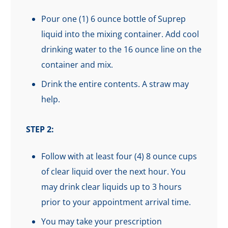
Pour one (1) 6 ounce bottle of Suprep
liquid into the mixing container. Add cool
drinking water to the 16 ounce line on the
container and mix.
Drink the entire contents. A straw may
help.
STEP 2:
Follow with at least four (4) 8 ounce cups
of clear liquid over the next hour. You
may drink clear liquids up to 3 hours
prior to your appointment arrival time.
You may take your prescription