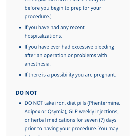
before you begin to prep for your
procedure.)
If you have had any recent
hospitalizations.
If you have ever had excessive bleeding
after an operation or problems with
anesthesia.
If there is a possibility you are pregnant.
DO NOT
DO NOT take iron, diet pills (Phentermine,
Adipex or Qsymia), GLP weekly injections,
or herbal medications for seven (7) days
prior to having your procedure. You may