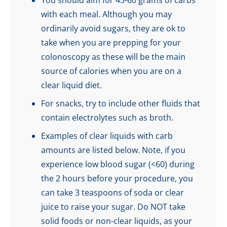
You should aim for 45-60 grams of carbs
with each meal. Although you may
ordinarily avoid sugars, they are ok to
take when you are prepping for your
colonoscopy as these will be the main
source of calories when you are on a
clear liquid diet.
For snacks, try to include other fluids that
contain electrolytes such as broth.
Examples of clear liquids with carb
amounts are listed below. Note, if you
experience low blood sugar (<60) during
the 2 hours before your procedure, you
can take 3 teaspoons of soda or clear
juice to raise your sugar. Do NOT take
solid foods or non-clear liquids, as your