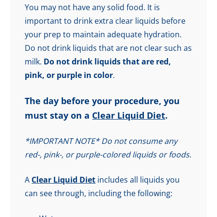
You may not have any solid food. It is
important to drink extra clear liquids before
your prep to maintain adequate hydration.
Do not drink liquids that are not clear such as
milk.
Do not drink liquids that are red,
pink, or purple in color
.
The day before your procedure, you
must stay on a
Clear Liquid Diet
.
*IMPORTANT NOTE* Do not consume any
red-, pink-, or purple-colored liquids or foods.
A
Clear Liquid Diet
includes all liquids you
can see through, including the following: