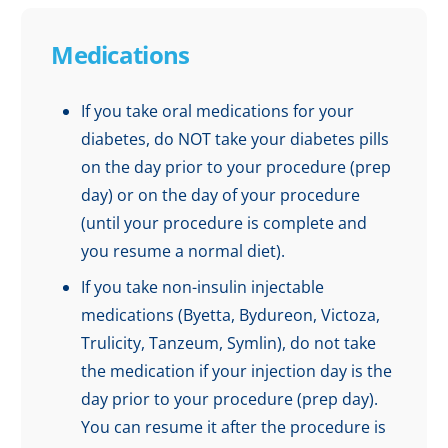
Medications
If you take oral medications for your
diabetes, do NOT take your diabetes pills
on the day prior to your procedure (prep
day) or on the day of your procedure
(until your procedure is complete and
you resume a normal diet).
If you take non-insulin injectable
medications (Byetta, Bydureon, Victoza,
Trulicity, Tanzeum, Symlin), do not take
the medication if your injection day is the
day prior to your procedure (prep day).
You can resume it after the procedure is