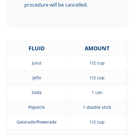
procedure will be cancelled.
FLUID
AMOUNT
Juice
1/2 cup
Jello
1/2 cup
Soda
1 can
Popsicle
1 double stick
Gatorade/Powerade
1/2 cup