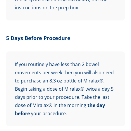
instructions on the prep box.
5 Days Before Procedure
If you routinely have less than 2 bowel
movements per week then you will also need
to purchase an 8.3 oz bottle of Miralax®.
Begin taking a dose of Miralax® twice a day 5
days prior to your procedure. Take the last
dose of Miralax® in the morning
the day
before
your procedure.