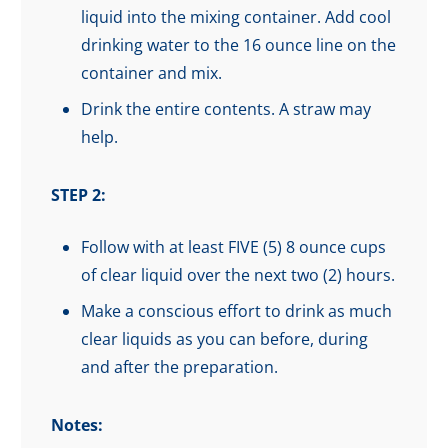
liquid into the mixing container. Add cool
drinking water to the 16 ounce line on the
container and mix.
Drink the entire contents. A straw may
help.
STEP 2:
Follow with at least FIVE (5) 8 ounce cups
of clear liquid over the next two (2) hours.
Make a conscious effort to drink as much
clear liquids as you can before, during
and after the preparation.
Notes: