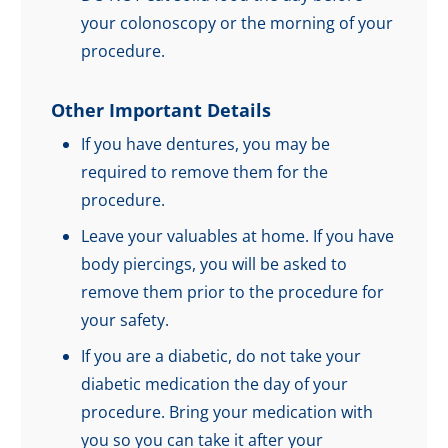
your colonoscopy or the morning of your
procedure.
Other Important Details
If you have dentures, you may be
required to remove them for the
procedure.
Leave your valuables at home. If you have
body piercings, you will be asked to
remove them prior to the procedure for
your safety.
If you are a diabetic, do not take your
diabetic medication the day of your
procedure. Bring your medication with
you so you can take it after your