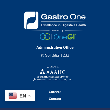
Administrative Office
P:
901.682.1233
Careers
EN
Contact