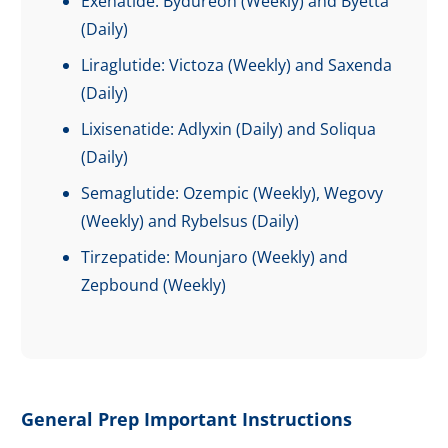
Exenatide: Bydureon (Weekly) and Byetta
(Daily)
Liraglutide: Victoza (Weekly) and Saxenda
(Daily)
Lixisenatide: Adlyxin (Daily) and Soliqua
(Daily)
Semaglutide: Ozempic (Weekly), Wegovy
(Weekly) and Rybelsus (Daily)
Tirzepatide: Mounjaro (Weekly) and
Zepbound (Weekly)
General Prep Important Instructions