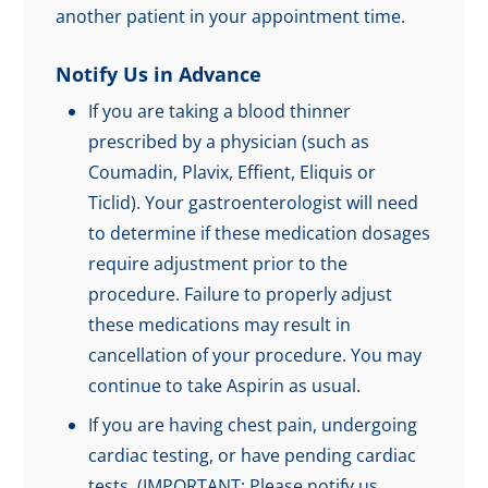
another patient in your appointment time.
Notify Us in Advance
If you are taking a blood thinner
prescribed by a physician (such as
Coumadin, Plavix, Effient, Eliquis or
Ticlid). Your gastroenterologist will need
to determine if these medication dosages
require adjustment prior to the
procedure. Failure to properly adjust
these medications may result in
cancellation of your procedure. You may
continue to take Aspirin as usual.
If you are having chest pain, undergoing
cardiac testing, or have pending cardiac
tests. (IMPORTANT: Please notify us