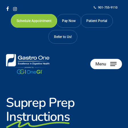
Skip
901-755-9110
to
facebook
instagram
main
Schedule Appointment
Pay Now
Patient Portal
content
Refer to Us!
Menu
Suprep Prep
Instructions