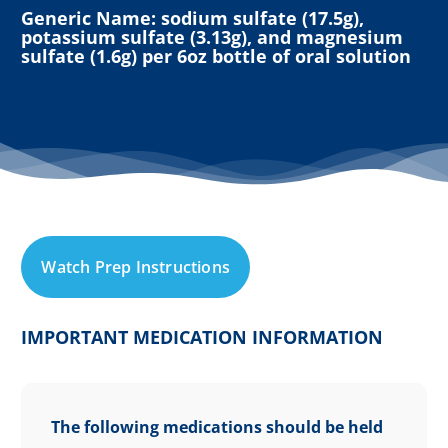
Generic Name: sodium sulfate (17.5g),
potassium sulfate (3.13g), and magnesium
sulfate (1.6g) per 6oz bottle of oral solution
W
a
t
c
h
P
r
e
p
I
n
s
t
r
u
c
t
i
o
n
s
IMPORTANT MEDICATION INFORMATION
The following medications should be held