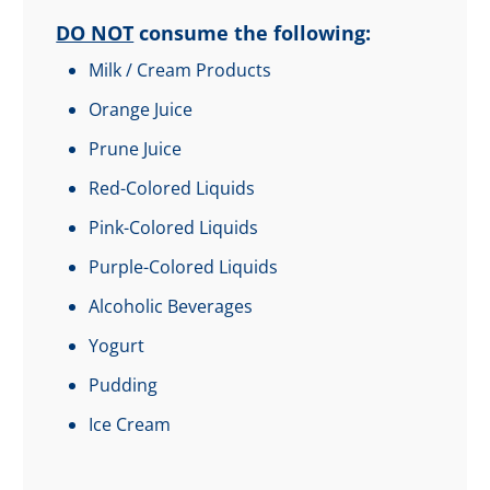
DO NOT
consume the following:
Milk / Cream Products
Orange Juice
Prune Juice
Red-Colored Liquids
Pink-Colored Liquids
Purple-Colored Liquids
Alcoholic Beverages
Yogurt
Pudding
Ice Cream