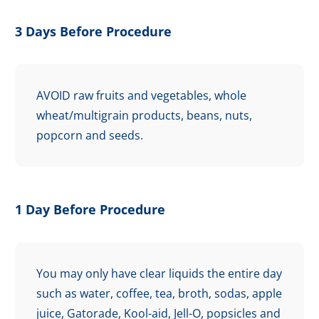
3 Days Before Procedure
AVOID raw fruits and vegetables, whole
wheat/multigrain products, beans, nuts,
popcorn and seeds.
1 Day Before Procedure
You may only have clear liquids the entire day
such as water, coffee, tea, broth, sodas, apple
juice, Gatorade, Kool-aid, Jell-O, popsicles and