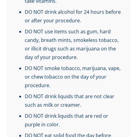
take vitamins.
DO NOT drink alcohol for 24 hours before
or after your procedure.
DO NOT use items such as gum, hard
candy, breath mints, smokeless tobacco,
or illicit drugs such as marijuana on the
day of your procedure.
DO NOT smoke tobacco, marijuana, vape,
or chew tobacco on the day of your
procedure.
DO NOT drink liquids that are not clear
such as milk or creamer.
DO NOT drink liquids that are red or
purple in color.
DO NOT eat solid food the day before