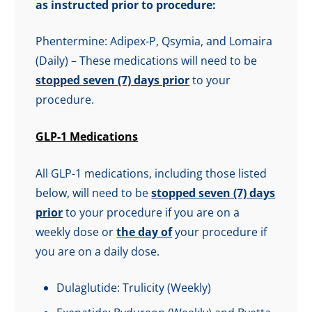
as instructed prior to procedure:
Phentermine: Adipex-P, Qsymia, and Lomaira
(Daily) – These medications will need to be
stopped seven (7) days prior
to your
procedure.
GLP-1 Medications
All GLP-1 medications, including those listed
below, will need to be
stopped seven (7) days
prior
to your procedure if you are on a
weekly dose or
the day of
your procedure if
you are on a daily dose.
Dulaglutide: Trulicity (Weekly)