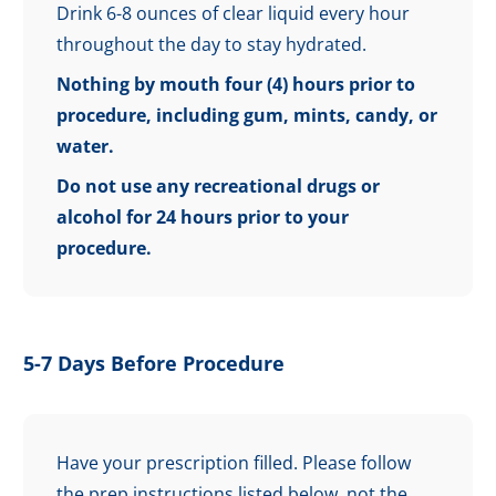
Drink 6-8 ounces of clear liquid every hour
throughout the day to stay hydrated.
Nothing by mouth four (4) hours prior to
procedure, including gum, mints, candy, or
water.
Do not use any recreational drugs or
alcohol for 24 hours prior to your
procedure.
5-7 Days Before Procedure
Have your prescription filled. Please follow
the prep instructions listed below, not the