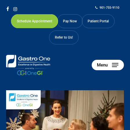
Skip
901-755-9110
to
facebook
instagram
main
Schedule Appointment
Pay Now
Patient Portal
content
Refer to Us!
Menu