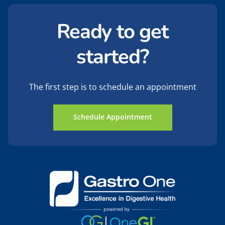
Ready to get
started?
The first step is to schedule an appointment
Schedule Appointment