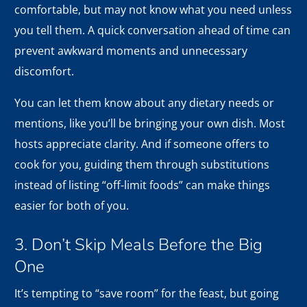
comfortable, but may not know what you need unless
you tell them. A quick conversation ahead of time can
prevent awkward moments and unnecessary
discomfort.
You can let them know about any dietary needs or
mentions, like you’ll be bringing your own dish. Most
hosts appreciate clarity. And if someone offers to
cook for you, guiding them through substitutions
instead of listing “off-limit foods” can make things
easier for both of you.
3. Don’t Skip Meals Before the Big
One
It’s tempting to “save room” for the feast, but going