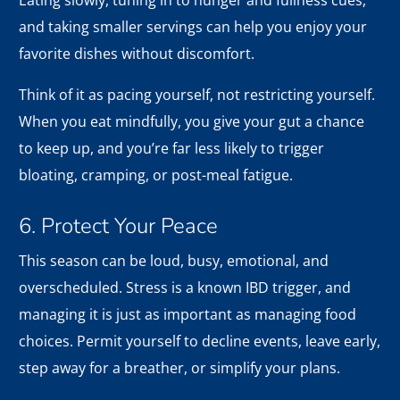
Eating slowly, tuning in to hunger and fullness cues,
and taking smaller servings can help you enjoy your
favorite dishes without discomfort.
Think of it as pacing yourself, not restricting yourself.
When you eat mindfully, you give your gut a chance
to keep up, and you’re far less likely to trigger
bloating, cramping, or post-meal fatigue.
6. Protect Your Peace
This season can be loud, busy, emotional, and
overscheduled. Stress is a known IBD trigger, and
managing it is just as important as managing food
choices. Permit yourself to decline events, leave early,
step away for a breather, or simplify your plans.