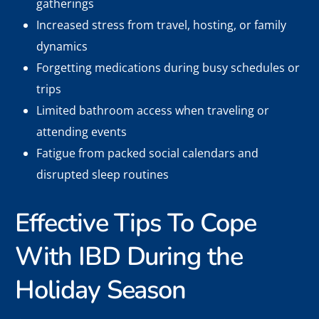
gatherings
Increased stress from travel, hosting, or family
dynamics
Forgetting medications during busy schedules or
trips
Limited bathroom access when traveling or
attending events
Fatigue from packed social calendars and
disrupted sleep routines
Effective Tips To Cope
With IBD During the
Holiday Season