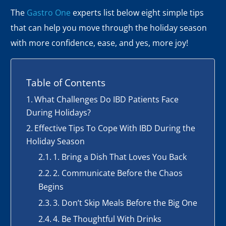
The
Gastro One
experts list below eight simple tips
that can help you move through the holiday season
with more confidence, ease, and yes, more joy!
Table of Contents
What Challenges Do IBD Patients Face
During Holidays?
Effective Tips To Cope With IBD During the
Holiday Season
1. Bring a Dish That Loves You Back
2. Communicate Before the Chaos
Begins
3. Don’t Skip Meals Before the Big One
4. Be Thoughtful With Drinks