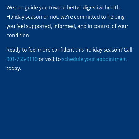
We can guide you toward better digestive health.
Holiday season or not, we’re committed to helping
you feel supported, informed, and in control of your
condition.
Ready to feel more confident this holiday season? Call
901-755-9110
or visit to
schedule your appointment
today.