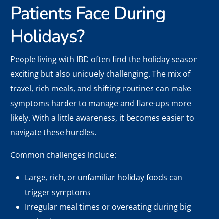
Patients Face During
Holidays?
People living with IBD often find the holiday season
exciting but also uniquely challenging. The mix of
travel, rich meals, and shifting routines can make
symptoms harder to manage and flare-ups more
likely. With a little awareness, it becomes easier to
navigate these hurdles.
Common challenges include:
Large, rich, or unfamiliar holiday foods can
trigger symptoms
Irregular meal times or overeating during big