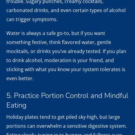
trouble. Sugary punches, creamy cocktails,
carbonated drinks, and even certain types of alcohol
can trigger symptoms.
Water is always a safe go-to, but if you want
something festive, think flavored water, gentle
mocktails, or drinks you’ve already tested. If you plan
to drink alcohol, moderation is your friend, and
sticking with what you know your system tolerates is
even better.
5. Practice Portion Control and Mindful
Eating
Holiday plates tend to get piled sky-high, but large
portions can overwhelm a sensitive digestive system.