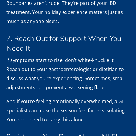
Boundaries aren’t rude. They’re part of your IBD
treatment. Your holiday experience matters just as
much as anyone else’s.
7. Reach Out for Support When You
Need It
If symptoms start to rise, don’t white-knuckle it.
Reach out to your gastroenterologist or dietitian to
discuss what you’re experiencing. Sometimes, small
adjustments can prevent a worsening flare.
And if you’re feeling emotionally overwhelmed, a GI
specialist can make the season feel far less isolating.
You don’t need to carry this alone.