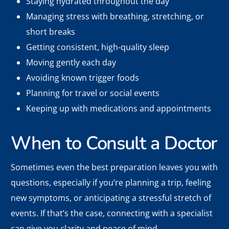
Staying hydrated throughout the day
Managing stress with breathing, stretching, or
short breaks
Getting consistent, high-quality sleep
Moving gently each day
Avoiding known trigger foods
Planning for travel or social events
Keeping up with medications and appointments
When to Consult a Doctor
Sometimes even the best preparation leaves you with
questions, especially if you’re planning a trip, feeling
new symptoms, or anticipating a stressful stretch of
events. If that’s the case, connecting with a specialist
can give you clarity and peace of mind.