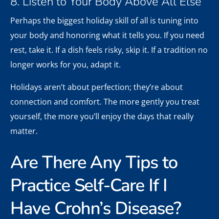
8. Listen to Your Body Above All Else
Perhaps the biggest holiday skill of all is tuning into
your body and honoring what it tells you. If you need
rest, take it. If a dish feels risky, skip it. If a tradition no
longer works for you, adapt it.
Holidays aren’t about perfection; they’re about
connection and comfort. The more gently you treat
yourself, the more you’ll enjoy the days that really
matter.
Are There Any Tips to
Practice Self-Care If I
Have Crohn’s Disease?