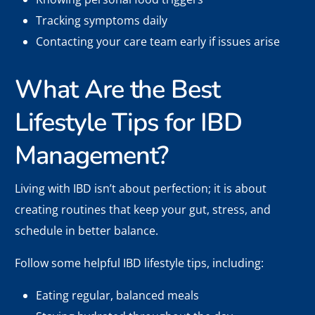
Tracking symptoms daily
Contacting your care team early if issues arise
What Are the Best
Lifestyle Tips for IBD
Management?
Living with IBD isn’t about perfection; it is about
creating routines that keep your gut, stress, and
schedule in better balance.
Follow some helpful IBD lifestyle tips, including:
Eating regular, balanced meals