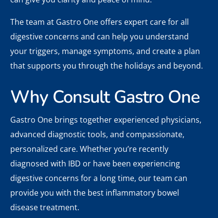
The team at Gastro One offers expert care for all
digestive concerns and can help you understand
your triggers, manage symptoms, and create a plan
that supports you through the holidays and beyond.
Why Consult Gastro One
Gastro One brings together experienced physicians,
advanced diagnostic tools, and compassionate,
personalized care. Whether you’re recently
diagnosed with IBD or have been experiencing
digestive concerns for a long time, our team can
provide you with the best inflammatory bowel
disease treatment.