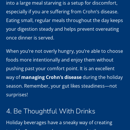
into a large meal starving is a setup for discomfort,
especially if you are suffering from Crohn’s disease.
Eating small, regular meals throughout the day keeps
your digestion steady and helps prevent overeating
once dinner is served.
When you’re not overly hungry, you’re able to choose
foods more intentionally and enjoy them without
pushing past your comfort point. It is an excellent
way of
managing Crohn’s disease
during the holiday
season. Remember, your gut likes steadiness—not
surprises!
4. Be Thoughtful With Drinks
Holiday beverages have a sneaky way of creating