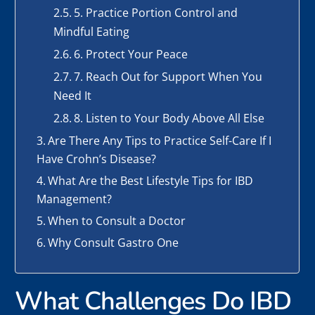
5. Practice Portion Control and
Mindful Eating
6. Protect Your Peace
7. Reach Out for Support When You
Need It
8. Listen to Your Body Above All Else
Are There Any Tips to Practice Self-Care If I
Have Crohn’s Disease?
What Are the Best Lifestyle Tips for IBD
Management?
When to Consult a Doctor
Why Consult Gastro One
What Challenges Do IBD