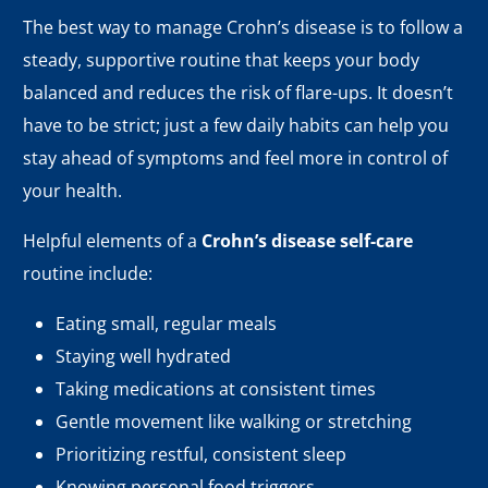
The best way to manage Crohn’s disease is to follow a
steady, supportive routine that keeps your body
balanced and reduces the risk of flare-ups. It doesn’t
have to be strict; just a few daily habits can help you
stay ahead of symptoms and feel more in control of
your health.
Helpful elements of a
Crohn’s disease self-care
routine include:
Eating small, regular meals
Staying well hydrated
Taking medications at consistent times
Gentle movement like walking or stretching
Prioritizing restful, consistent sleep
Knowing personal food triggers