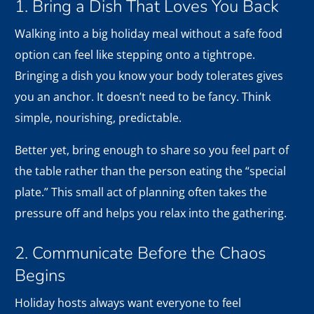
1. Bring a Dish That Loves You Back
Walking into a big holiday meal without a safe food
option can feel like stepping onto a tightrope.
Bringing a dish you know your body tolerates gives
you an anchor. It doesn’t need to be fancy. Think
simple, nourishing, predictable.
Better yet, bring enough to share so you feel part of
the table rather than the person eating the “special
plate.” This small act of planning often takes the
pressure off and helps you relax into the gathering.
2. Communicate Before the Chaos
Begins
Holiday hosts always want everyone to feel