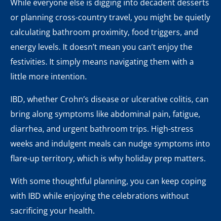
While everyone else is digging into decadent desserts
or planning cross-country travel, you might be quietly
calculating bathroom proximity, food triggers, and
energy levels. It doesn’t mean you can’t enjoy the
festivities. It simply means navigating them with a
little more intention.
IBD, whether Crohn’s disease or ulcerative colitis, can
bring along symptoms like abdominal pain, fatigue,
diarrhea, and urgent bathroom trips. High-stress
weeks and indulgent meals can nudge symptoms into
flare-up territory, which is why holiday prep matters.
With some thoughtful planning, you can keep coping
with IBD while enjoying the celebrations without
sacrificing your health.