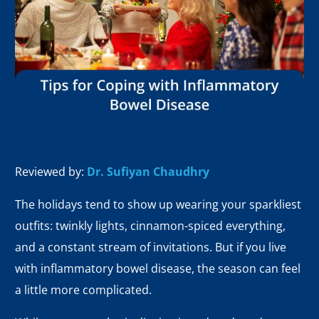
Reviewed by:
Dr. Sufiyan Chaudhry
The holidays tend to show up wearing your sparkliest
outfits: twinkly lights, cinnamon-spiced everything,
and a constant stream of invitations. But if you live
with inflammatory bowel disease, the season can feel
a little more complicated.