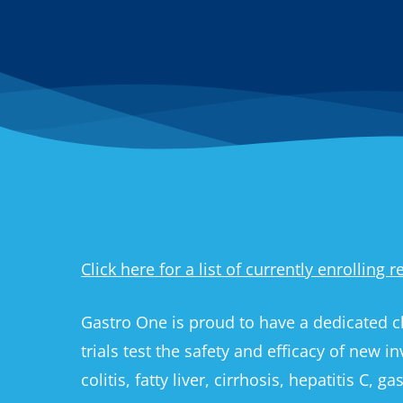
Click here for a list of currently enrolling 
Gastro One is proud to have a dedicated cl
trials test the safety and efficacy of new i
colitis, fatty liver, cirrhosis, hepatitis C