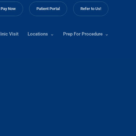
Pay Now
Patient Portal
Refer to Us!
inic Visit
Locations
Prep For Procedure