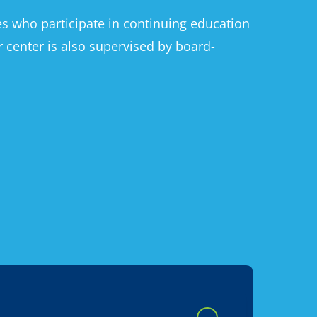
ses who participate in continuing education
r center is also supervised by board-