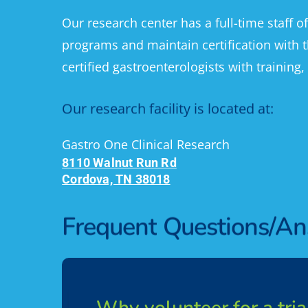
Our research center has a full-time staff o
programs and maintain certification with t
certified gastroenterologists with training,
Our
research
facility
is
located
at:
Gastro One Clinical Research
8110 Walnut Run Rd
Cordova, TN 38018
Frequent
Questions/A