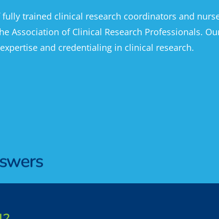
f fully trained clinical research coordinators and nur
he Association of Clinical Research Professionals. Ou
 expertise and credentialing in clinical research.
nswers