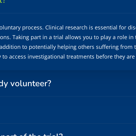
l?
a voluntary process. Clinical research is essential for
s. Taking part in a trial allows you to play a role in
addition to potentially helping others suffering from t
y to access investigational treatments before they are
dy volunteer?
eginning of any clinical trial. You will be able to rev
udy is being done and what to expect from the trial.
and procedures, including questions about parts of th