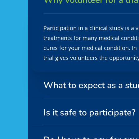
Why volunteer for a tria
Participation in a clinical study is 
treatments for many medical condition
cures for your medical condition. In 
trial gives volunteers the opportunit
What to expect as a stu
Is it safe to participate?
Informed consent is obtained at the b
the study team, and learn why the st
study or the study- related testing 