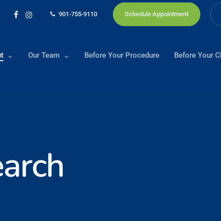
901-755-9110
Schedule Appointment
facebook
instagram
t
Our Team
Before Your Procedure
Before Your Cl
arch