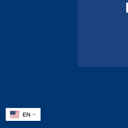
has a registry of trials, and patients
www.centerwatch.com
: Has a nation
www.fda.gov/forpatients/clinicaltrial
Also offers interactive patient educati
www.crohnscolitisfoundation.org/reso
disease and ulcerative colitis.
EN