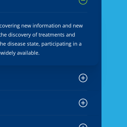
 discovering new information and new
 the discovery of treatments and
he disease state, participating in a
 widely available.
iew the consent form, discuss it with
 You can ask any questions about the
e consent form that you did not