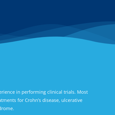
ience in performing clinical trials. Most
eatments for Crohn’s disease, ulcerative
ndrome.