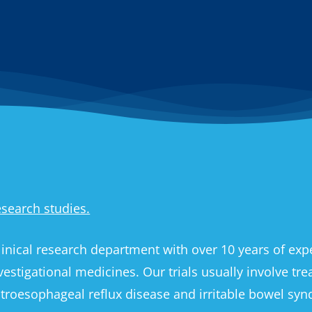
research studies.
inical research department with over 10 years of exper
nvestigational medicines. Our trials usually involve tr
, gastroesophageal reflux disease and irritable bowel sy