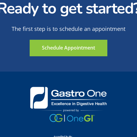
Ready to get started
 can search for studies based on illness or location.
al and international listing of clinical trials in all the
The first step is to schedule an appointment
s
: Plain-language description of clinical trials and wh
on tutorial on clinical trials.
Schedule Appointment
urces/clinical-trials
: Provides additional information