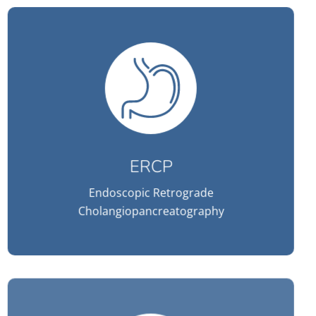
ERCP
Endoscopic Retrograde
Cholangiopancreatography