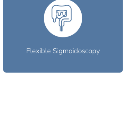
Flexible Sigmoidoscopy