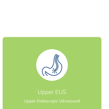
Lower EUS
Lower Endoscopic Ultrasound
Upper EUS
Upper Endoscopic Ultrasound