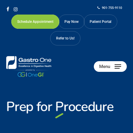
Skip
901-755-9110
to
facebook
instagram
main
Schedule Appointment
Pay Now
Patient Portal
content
Refer to Us!
Menu
Prep for
Procedure