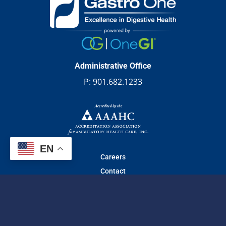
Administrative Office
P:
901.682.1233
EN
Careers
Contact
© 2026 Gastro one | All Rights Reserved.
Web design
by
TechArk