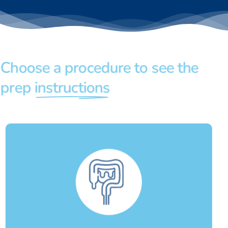
Choose a procedure to see the
prep
instructions