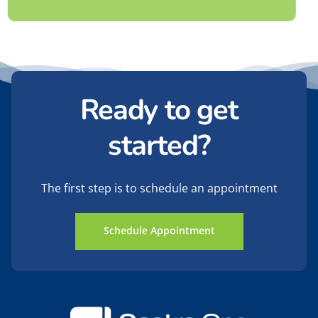
Ready to get
started?
The first step is to schedule an appointment
Schedule Appointment