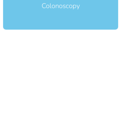
Colonoscopy
EGD
Esophagogastroduodenoscopy