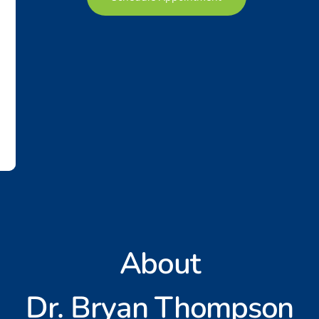
About
Dr. Bryan Thompson