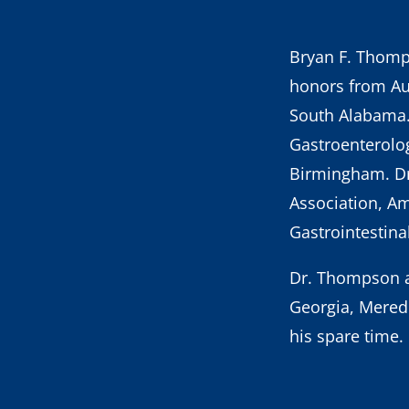
Bryan F. Thom
honors from Au
South Alabama.
Gastroenterolog
Birmingham. Dr
Association, Am
Gastrointestin
Dr. Thompson an
Georgia, Meredi
his spare time.