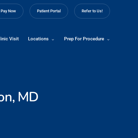
Pay Now
Patient Portal
Refer to Us!
inic Visit
Locations
Prep For Procedure
on, MD