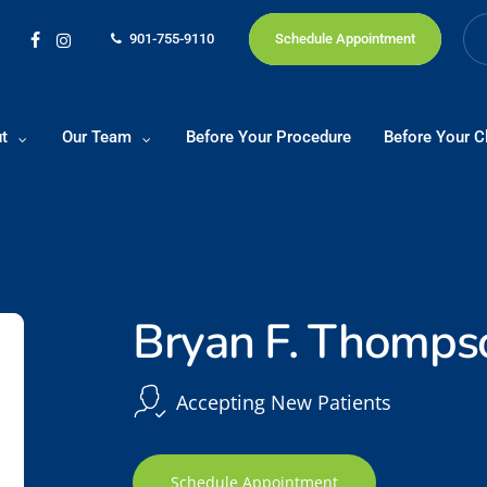
901-755-9110
Schedule Appointment
facebook
instagram
t
Our Team
Before Your Procedure
Before Your Cl
Bryan F. Thomps
Accepting New Patients
Schedule Appointment