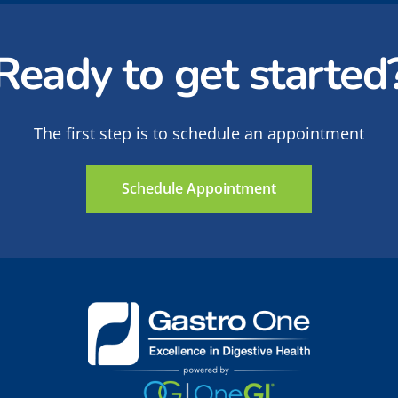
Ready to get started
The first step is to schedule an appointment
Schedule Appointment