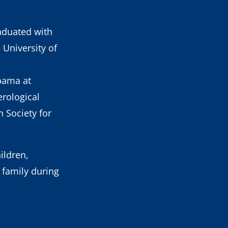
aduated with
University of
abama at
rological
 Society for
ildren,
 family during