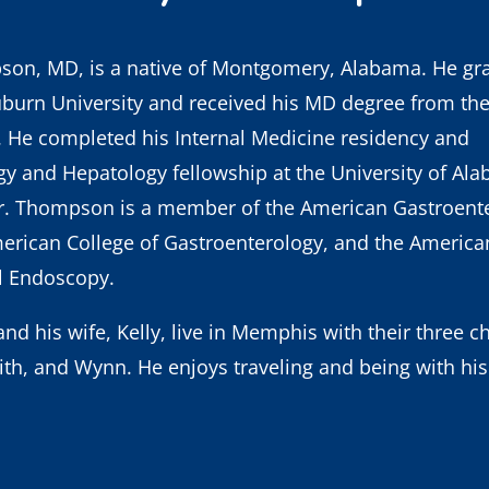
pson, MD
, is a native of Montgomery, Alabama. He gr
burn University and received his MD degree from the 
 He completed his Internal Medicine residency and
y and Hepatology fellowship at the University of Al
. Thompson is a member of the American Gastroente
erican College of Gastroenterology, and the American
al Endoscopy.
d his wife, Kelly, live in Memphis with their three ch
th, and Wynn. He enjoys traveling and being with his