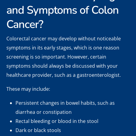
and Symptoms of Colon
Cancer?
Colorectal cancer may develop without noticeable
symptoms in its early stages, which is one reason
screening is so important. However, certain
symptoms should always be discussed with your
healthcare provider, such as a gastroenterologist.
These may include:
Persistent changes in bowel habits, such as
diarrhea or constipation
Rectal bleeding or blood in the stool
Dark or black stools