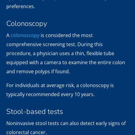
preferences.
Colonoscopy
A
colonoscopy
is considered the most
comprehensive screening test. During this
procedure, a physician uses a thin, flexible tube
equipped with a camera to examine the entire colon
and remove polyps if found.
For individuals at average risk, a colonoscopy is
typically recommended every 10 years.
Stool-based tests
Noninvasive stool tests can also detect early signs of
colorectal cancer.