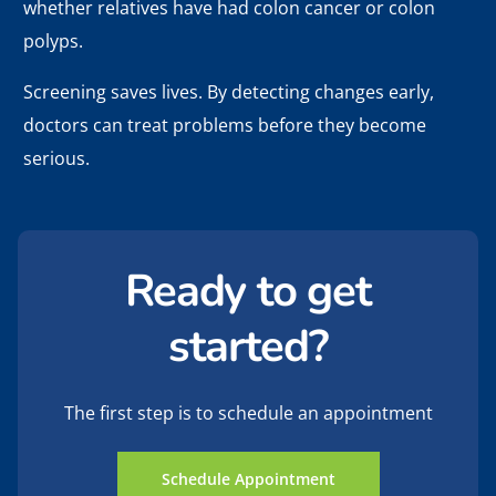
whether relatives have had colon cancer or colon
polyps.
Screening saves lives. By detecting changes early,
doctors can treat problems before they become
serious.
Ready to get
started?
The first step is to schedule an appointment
Schedule Appointment