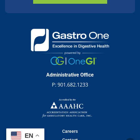
Administrative Office
P:
901.682.1233
Careers
EN
Contact