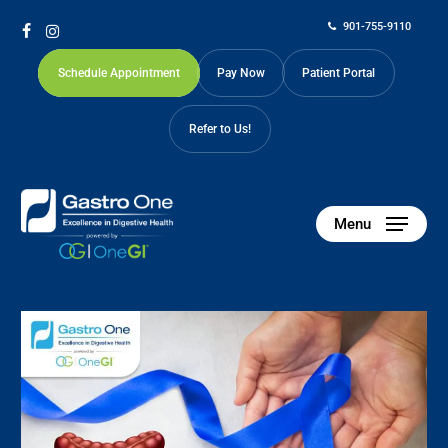
Skip
901-755-9110
to
facebook
instagram
main
Schedule Appointment
Pay Now
Patient Portal
content
Refer to Us!
Menu