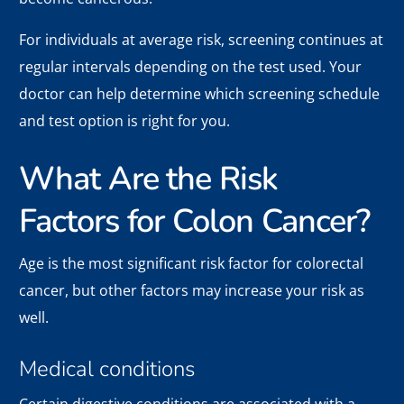
For individuals at average risk, screening continues at
regular intervals depending on the test used. Your
doctor can help determine which screening schedule
and test option is right for you.
What Are the Risk
Factors for Colon Cancer?
Age is the most significant risk factor for colorectal
cancer, but other factors may increase your risk as
well.
Medical conditions