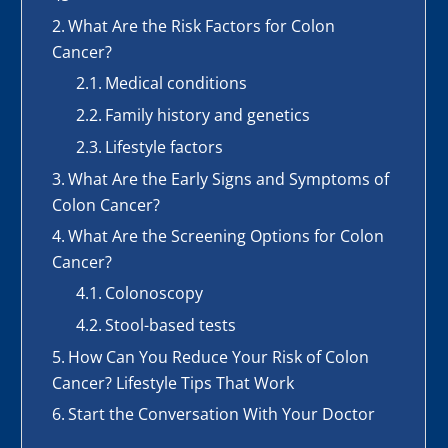
What Are the Risk Factors for Colon
Cancer?
Medical conditions
Family history and genetics
Lifestyle factors
What Are the Early Signs and Symptoms of
Colon Cancer?
What Are the Screening Options for Colon
Cancer?
Colonoscopy
Stool-based tests
How Can You Reduce Your Risk of Colon
Cancer? Lifestyle Tips That Work
Start the Conversation With Your Doctor