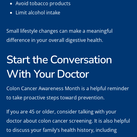
Avoid tobacco products
Limit alcohol intake
Small lifestyle changes can make a meaningful
difference in your overall digestive health.
Start the Conversation
With Your Doctor
Colon Cancer Awareness Month is a helpful reminder
to take proactive steps toward prevention.
If you are 45 or older, consider talking with your
doctor about colon cancer screening. It is also helpful
to discuss your family’s health history, including