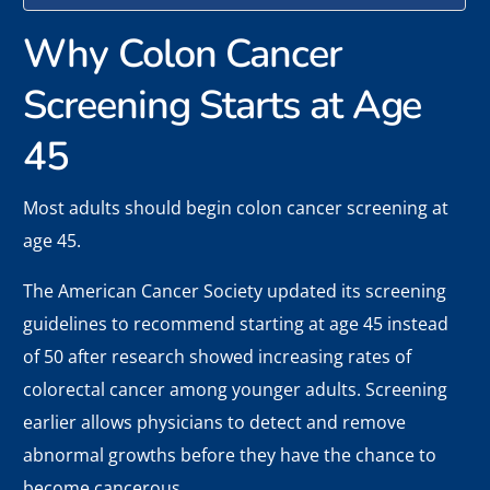
Why Colon Cancer
Screening Starts at Age
45
Most adults should begin colon cancer screening at
age 45.
The American Cancer Society updated its screening
guidelines to recommend starting at age 45 instead
of 50 after research showed increasing rates of
colorectal cancer among younger adults. Screening
earlier allows physicians to detect and remove
abnormal growths before they have the chance to
become cancerous.