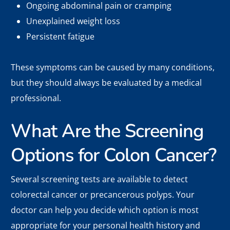
Ongoing abdominal pain or cramping
Unexplained weight loss
Persistent fatigue
These symptoms can be caused by many conditions,
but they should always be evaluated by a medical
professional.
What Are the Screening
Options for Colon Cancer?
Several screening tests are available to detect
colorectal cancer or precancerous polyps. Your
doctor can help you decide which option is most
appropriate for your personal health history and