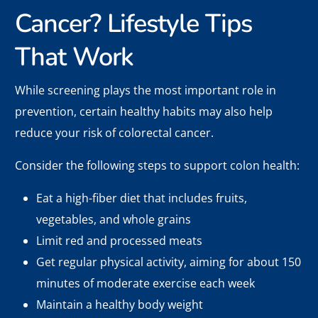
Cancer? Lifestyle Tips
That Work
While screening plays the most important role in
prevention, certain healthy habits may also help
reduce your risk of colorectal cancer.
Consider the following steps to support colon health:
Eat a high-fiber diet that includes fruits,
vegetables, and whole grains
Limit red and processed meats
Get regular physical activity, aiming for about 150
minutes of moderate exercise each week
Maintain a healthy body weight