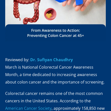
Reviewed by:
Dr. Sufiyan Chaudhry
March is National Colorectal Cancer Awareness
Month, a time dedicated to increasing awareness
about colon cancer and the importance of screening.
Colorectal cancer remains one of the most common
cancers in the United States. According to the
American Cancer Society
, approximately 158,850 new