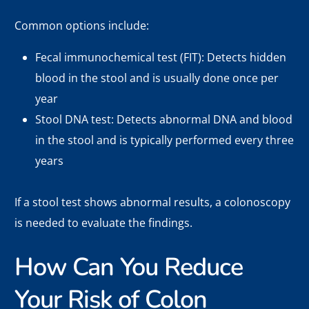
Common options include:
Fecal immunochemical test (FIT): Detects hidden
blood in the stool and is usually done once per
year
Stool DNA test: Detects abnormal DNA and blood
in the stool and is typically performed every three
years
If a stool test shows abnormal results, a colonoscopy
is needed to evaluate the findings.
How Can You Reduce
Your Risk of Colon