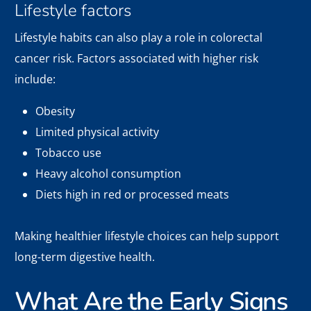
Lifestyle factors
Lifestyle habits can also play a role in colorectal
cancer risk. Factors associated with higher risk
include:
Obesity
Limited physical activity
Tobacco use
Heavy alcohol consumption
Diets high in red or processed meats
Making healthier lifestyle choices can help support
long-term digestive health.
What Are the Early Signs