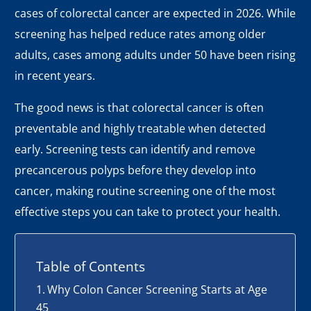
cases of colorectal cancer are expected in 2026. While
screening has helped reduce rates among older
adults, cases among adults under 50 have been rising
in recent years.
The good news is that colorectal cancer is often
preventable and highly treatable when detected
early. Screening tests can identify and remove
precancerous polyps before they develop into
cancer, making routine screening one of the most
effective steps you can take to protect your health.
Table of Contents
Why Colon Cancer Screening Starts at Age
45