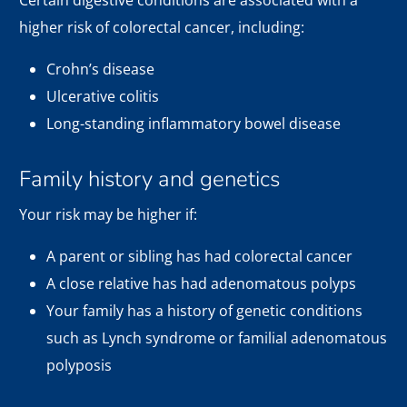
Certain digestive conditions are associated with a
higher risk of colorectal cancer, including:
Crohn’s disease
Ulcerative colitis
Long-standing inflammatory bowel disease
Family history and genetics
Your risk may be higher if:
A parent or sibling has had colorectal cancer
A close relative has had adenomatous polyps
Your family has a history of genetic conditions
such as Lynch syndrome or familial adenomatous
polyposis