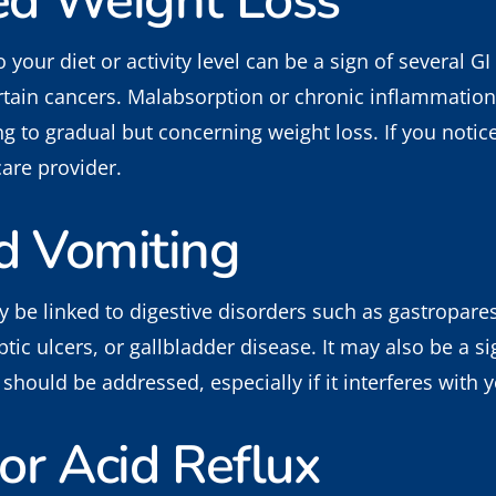
ed Weight Loss
your diet or activity level can be a sign of several GI
rtain cancers. Malabsorption or chronic inflammation
ing to gradual but concerning weight loss. If you not
care provider.
d Vomiting
be linked to digestive disorders such as gastropares
ic ulcers, or gallbladder disease. It may also be a si
should be addressed, especially if it interferes with yo
or Acid Reflux