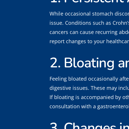
While occasional stomach discom
issue. Conditions such as Crohn’s
cancers can cause recurring abdo
report changes to your healthcar
2. Bloating a
Feeling bloated occasionally aft
digestive issues. These may inclu
If bloating is accompanied by oth
consultation with a gastroenterol
3. Changes i