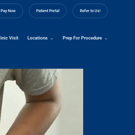
Pay Now
Patient Portal
Refer to Us!
inic Visit
Locations
Prep For Procedure