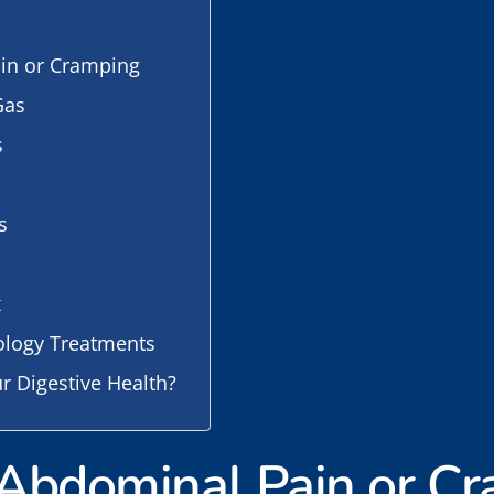
ain or Cramping
Gas
s
s
x
ology Treatments
r Digestive Health?
t Abdominal Pain or C