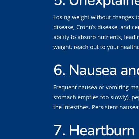
5. Unexplain
Losing weight without changes to 
disease, Crohn’s disease, and ce
ability to absorb nutrients, lead
weight, reach out to your health
6. Nausea an
Frequent nausea or vomiting may 
stomach empties too slowly), pept
the intestines. Persistent nausea 
7. Heartburn 