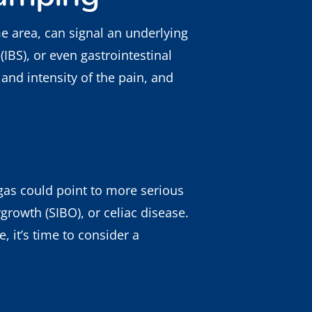
 area, can signal an underlying
(IBS), or even gastrointestinal
and intensity of the pain, and
 gas could point to more serious
growth (SIBO), or celiac disease.
, it’s time to consider a