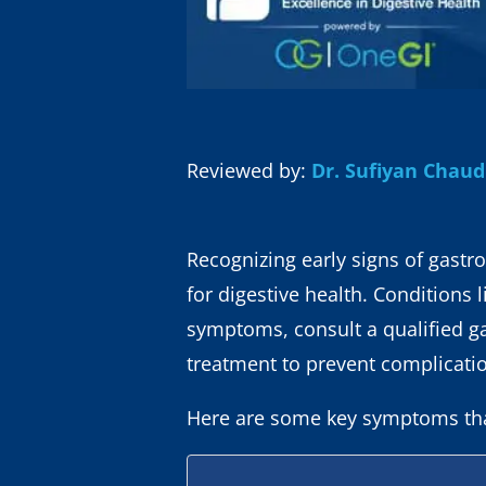
Reviewed by:
Dr. Sufiyan Chau
Recognizing early signs of gastro
for digestive health. Conditions 
symptoms, consult a qualified g
treatment to prevent complicati
Here are some key symptoms that