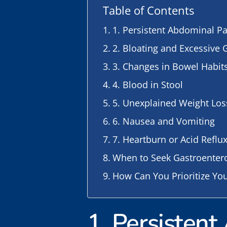
Table of Contents
1. Persistent Abdominal P
2. Bloating and Excessive 
3. Changes in Bowel Habit
4. Blood in Stool
5. Unexplained Weight Los
6. Nausea and Vomiting
7. Heartburn or Acid Reflu
When to Seek Gastroenter
How Can You Prioritize You
1. Persisten