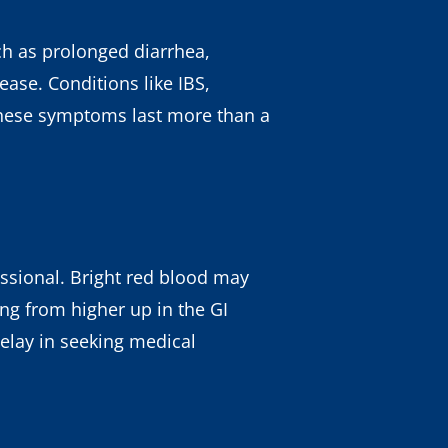
ch as prolonged diarrhea,
ease. Conditions like IBS,
these symptoms last more than a
ssional. Bright red blood may
ing from higher up in the GI
delay in seeking medical