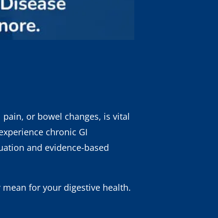
 pain, or bowel changes, is vital
 experience chronic GI
luation and evidence-based
mean for your digestive health.