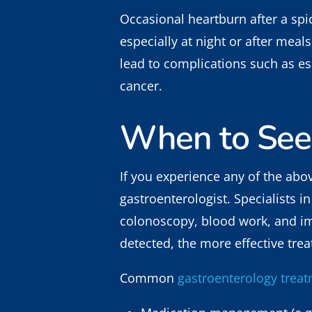
Occasional heartburn after a spic
especially at night or after mea
lead to complications such as es
cancer.
When to See
If you experience any of the ab
gastroenterologist. Specialists 
colonoscopy, blood work, and im
detected, the more effective tre
Common
gastroenterology trea