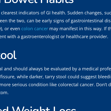
 clearest indicators of GI health. Sudden changes, su
een the two, can be early signs of gastrointestinal dis
), or even
colon cancer
may manifest in this way. If 
t with a gastroenterologist or healthcare provider.
tool
al and should always be evaluated by a medical profe
issure, while darker, tarry stool could suggest bleed
 more serious condition like colorectal cancer. Don’t 
ptom.