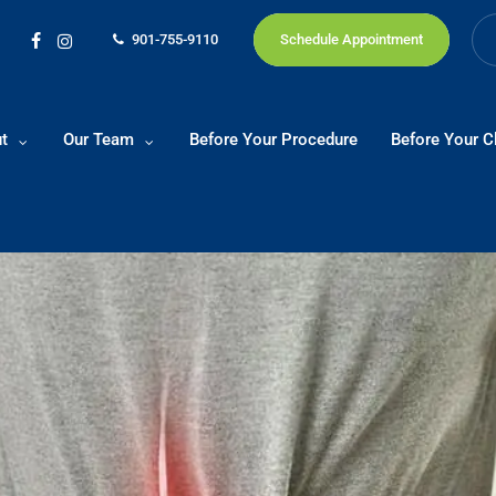
901-755-9110
Schedule Appointment
facebook
instagram
t
Our Team
Before Your Procedure
Before Your Cl