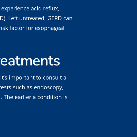
 experience acid reflux,
D). Left untreated, GERD can
isk factor for esophageal
reatments
t’s important to consult a
 tests such as endoscopy,
The earlier a condition is