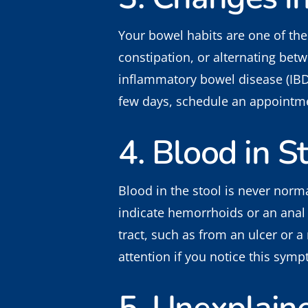
Your bowel habits are one of the
constipation, or alternating betw
inflammatory bowel disease (IBD
few days, schedule an appointmen
4. Blood in S
Blood in the stool is never norm
indicate hemorrhoids or an anal f
tract, such as from an ulcer or a
attention if you notice this sym