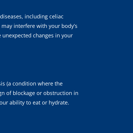
 diseases, including celiac
 may interfere with your body’s
ice unexpected changes in your
is (a condition where the
gn of blockage or obstruction in
ur ability to eat or hydrate.