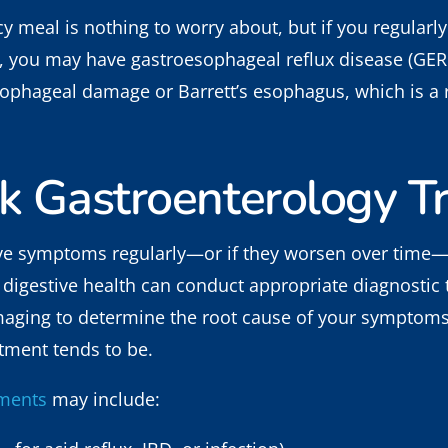
y meal is nothing to worry about, but if you regularly
ls, you may have gastroesophageal reflux disease (GER
ophageal damage or Barrett’s esophagus, which is a r
k Gastroenterology T
ove symptoms regularly—or if they worsen over time—i
in digestive health can conduct appropriate diagnostic
aging to determine the root cause of your symptoms. 
atment tends to be.
tments
may include: