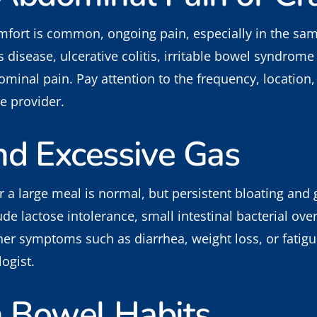
fort is common, ongoing pain, especially in the same
 disease, ulcerative colitis, irritable bowel syndrome 
minal pain. Pay attention to the frequency, location, 
e provider.
nd Excessive Gas
er a large meal is normal, but persistent bloating and
de lactose intolerance, small intestinal bacterial over
er symptoms such as diarrhea, weight loss, or fatigue
ogist.
n Bowel Habits