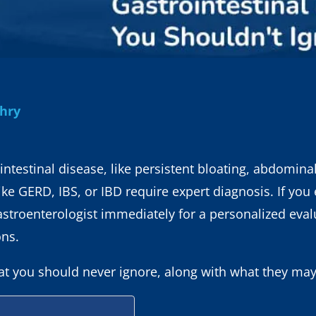
dhry
intestinal disease, like persistent bloating, abdominal
like GERD, IBS, or IBD require expert diagnosis. If you
astroenterologist immediately for a personalized eva
ons.
 you should never ignore, along with what they may 