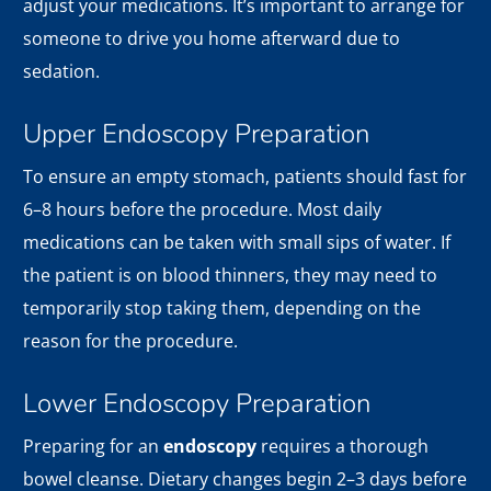
adjust your medications. It’s important to arrange for
someone to drive you home afterward due to
sedation.
Upper Endoscopy Preparation
To ensure an empty stomach, patients should fast for
6–8 hours before the procedure. Most daily
medications can be taken with small sips of water. If
the patient is on blood thinners, they may need to
temporarily stop taking them, depending on the
reason for the procedure.
Lower Endoscopy Preparation
Preparing for an
endoscopy
requires a thorough
bowel cleanse. Dietary changes begin 2–3 days before