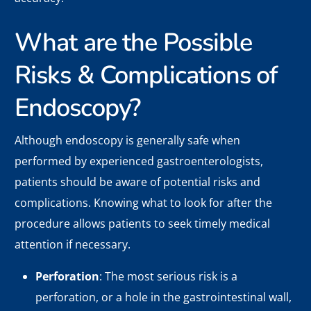
What are the Possible
Risks & Complications of
Endoscopy?
Although endoscopy is generally safe when
performed by experienced gastroenterologists,
patients should be aware of potential risks and
complications. Knowing what to look for after the
procedure allows patients to seek timely medical
attention if necessary.
Perforation
: The most serious risk is a
perforation, or a hole in the gastrointestinal wall,