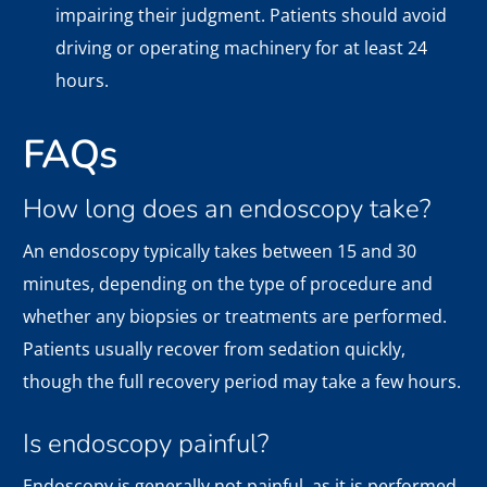
impairing their judgment. Patients should avoid
driving or operating machinery for at least 24
hours.
FAQs
How long does an endoscopy take?
An endoscopy typically takes between 15 and 30
minutes, depending on the type of procedure and
whether any biopsies or treatments are performed.
Patients usually recover from sedation quickly,
though the full recovery period may take a few hours.
Is endoscopy painful?
Endoscopy is generally not painful, as it is performed