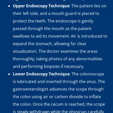
Upper Endoscopy Technique
: The patient lies on
their left side, and a mouth guard is placed to
protect the teeth. The endoscope is gently
passed through the mouth as the patient
swallows to aid its movement. Air is introduced to
expand the stomach, allowing for clear
visualization. The doctor examines the areas
thoroughly, taking photos of any abnormalities
and performing biopsies if necessary.
Lower Endoscopy Technique
: The colonoscope
is lubricated and inserted through the anus. The
gastroenterologist advances the scope through
the colon using air or carbon dioxide to inflate
the colon. Once the cecum is reached, the scope
is slowly withdrawn while the physician carefully