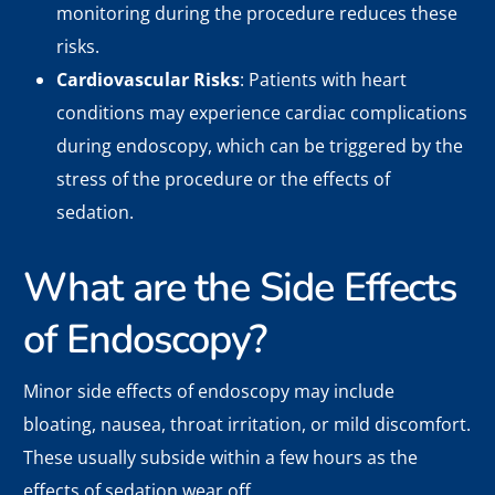
monitoring during the procedure reduces these
risks.
Cardiovascular Risks
: Patients with heart
conditions may experience cardiac complications
during endoscopy, which can be triggered by the
stress of the procedure or the effects of
sedation.
What are the Side Effects
of Endoscopy?
Minor side effects of endoscopy may include
bloating, nausea, throat irritation, or mild discomfort.
These usually subside within a few hours as the
effects of sedation wear off.