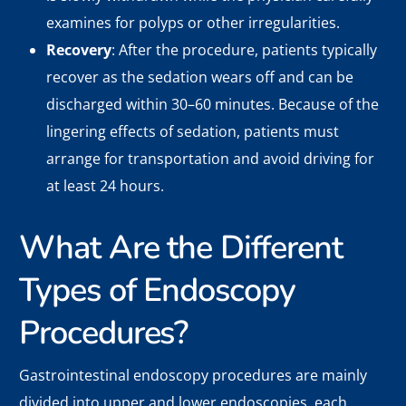
examines for polyps or other irregularities.
Recovery
: After the procedure, patients typically
recover as the sedation wears off and can be
discharged within 30–60 minutes. Because of the
lingering effects of sedation, patients must
arrange for transportation and avoid driving for
at least 24 hours.
What Are the Different
Types of Endoscopy
Procedures?
Gastrointestinal endoscopy procedures are mainly
divided into upper and lower endoscopies, each