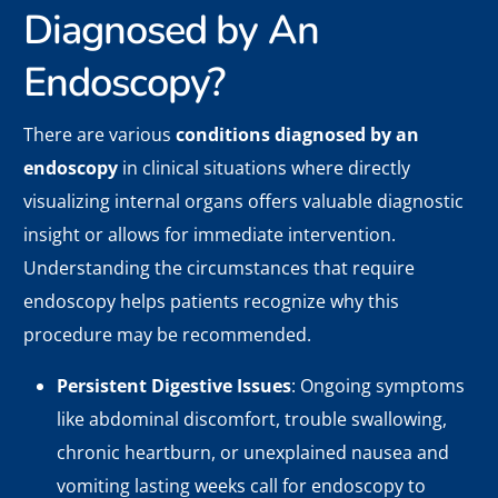
Diagnosed by An
Endoscopy?
There are various
conditions diagnosed by an
endoscopy
in clinical situations where directly
visualizing internal organs offers valuable diagnostic
insight or allows for immediate intervention.
Understanding the circumstances that require
endoscopy helps patients recognize why this
procedure may be recommended.
Persistent Digestive Issues
: Ongoing symptoms
like abdominal discomfort, trouble swallowing,
chronic heartburn, or unexplained nausea and
vomiting lasting weeks call for endoscopy to