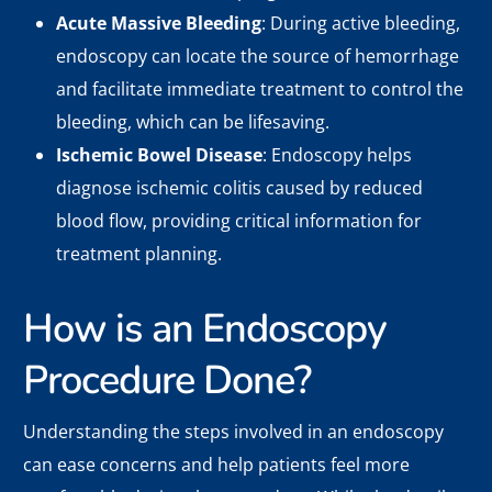
Acute Massive Bleeding
: During active bleeding,
endoscopy can locate the source of hemorrhage
and facilitate immediate treatment to control the
bleeding, which can be lifesaving.
Ischemic Bowel Disease
: Endoscopy helps
diagnose ischemic colitis caused by reduced
blood flow, providing critical information for
treatment planning.
How is an Endoscopy
Procedure Done?
Understanding the steps involved in an endoscopy
can ease concerns and help patients feel more