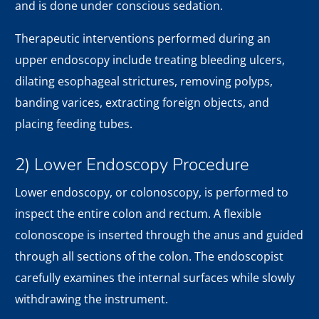
and is done under conscious sedation.
Therapeutic interventions performed during an
upper endoscopy include treating bleeding ulcers,
dilating esophageal strictures, removing polyps,
banding varices, extracting foreign objects, and
placing feeding tubes.
2) Lower Endoscopy Procedure
Lower endoscopy, or colonoscopy, is performed to
inspect the entire colon and rectum. A flexible
colonoscope is inserted through the anus and guided
through all sections of the colon. The endoscopist
carefully examines the internal surfaces while slowly
withdrawing the instrument.