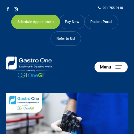
Skip
901-755-9110
to
facebook
instagram
main
Schedule Appointment
Pay Now
Patient Portal
content
Refer to Us!
Menu