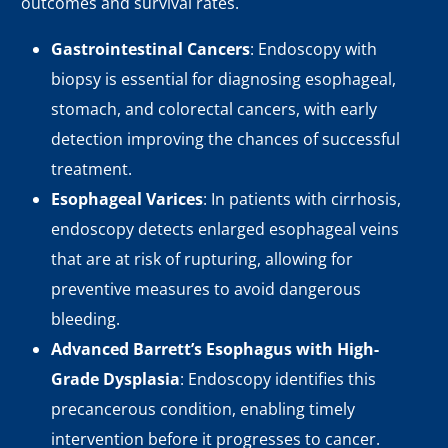
outcomes and survival rates.
Gastrointestinal Cancers
: Endoscopy with
biopsy is essential for diagnosing esophageal,
stomach, and colorectal cancers, with early
detection improving the chances of successful
treatment.
Esophageal Varices
: In patients with cirrhosis,
endoscopy detects enlarged esophageal veins
that are at risk of rupturing, allowing for
preventive measures to avoid dangerous
bleeding.
Advanced Barrett’s Esophagus with High-
Grade Dysplasia
: Endoscopy identifies this
precancerous condition, enabling timely
intervention before it progresses to cancer.