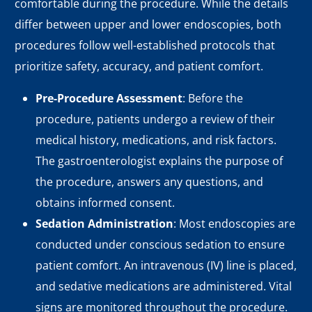
comfortable during the procedure. While the details
differ between upper and lower endoscopies, both
procedures follow well-established protocols that
prioritize safety, accuracy, and patient comfort.
Pre-Procedure Assessment
: Before the
procedure, patients undergo a review of their
medical history, medications, and risk factors.
The gastroenterologist explains the purpose of
the procedure, answers any questions, and
obtains informed consent.
Sedation Administration
: Most endoscopies are
conducted under conscious sedation to ensure
patient comfort. An intravenous (IV) line is placed,
and sedative medications are administered. Vital
signs are monitored throughout the procedure.