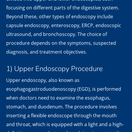
focusing on different parts of the digestive system.
Beyond these, other types of endoscopy include
capsule endoscopy, enteroscopy, ERCP, endoscopic
ultrasound, and bronchoscopy. The choice of
procedure depends on the symptoms, suspected
diagnosis, and treatment objectives.
1) Upper Endoscopy Procedure
Upper endoscopy, also known as
esophagogastroduodenoscopy (EGD), is performed
when doctors need to examine the esophagus,
stomach, and duodenum. The procedure involves
inserting a flexible endoscope through the mouth
and throat, which is equipped with a light and a high-