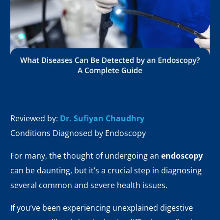
Reviewed by:
Dr. Sufiyan Chaudhry
Conditions Diagnosed by Endoscopy
For many, the thought of undergoing an
endoscopy
can be daunting, but it’s a crucial step in diagnosing
several common and severe health issues.
If you’ve been experiencing unexplained digestive