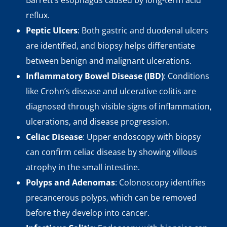
Barrett’s esophagus caused by long-term acid
reflux.
Peptic Ulcers
: Both gastric and duodenal ulcers
are identified, and biopsy helps differentiate
between benign and malignant ulcerations.
Inflammatory Bowel Disease (IBD)
: Conditions
like Crohn’s disease and ulcerative colitis are
diagnosed through visible signs of inflammation,
ulcerations, and disease progression.
Celiac Disease
: Upper endoscopy with biopsy
can confirm celiac disease by showing villous
atrophy in the small intestine.
Polyps and Adenomas
: Colonoscopy identifies
precancerous polyps, which can be removed
before they develop into cancer.