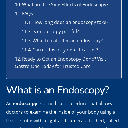
What are the Side Effects of Endoscopy?
FAQs
How long does an endoscopy take?
Is endoscopy painful?
What to eat after an endoscopy?
Can endoscopy detect cancer?
Ready to Get an Endoscopy Done? Visit
Gastro One Today for Trusted Care!
What is an Endoscopy?
An
endoscopy
is a medical procedure that allows
doctors to examine the inside of your body using a
flexible tube with a light and camera attached, called