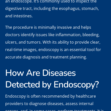
an endoscope. It’s commonly used to inspect the
digestive tract, including the esophagus, stomach,
and intestines.
The procedure is minimally invasive and helps
doctors identify issues like inflammation, bleeding,
ulcers, and tumors. With its ability to provide clear,
real-time images, endoscopy is an essential tool for
accurate diagnosis and treatment planning.
How Are Diseases
Detected by Endoscopy?
Endoscopy is often recommended by healthcare
providers to diagnose diseases, assess internal