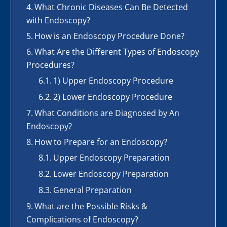
What Chronic Diseases Can Be Detected
with Endoscopy?
How is an Endoscopy Procedure Done?
What Are the Different Types of Endoscopy
Procedures?
1) Upper Endoscopy Procedure
2) Lower Endoscopy Procedure
What Conditions are Diagnosed by An
Endoscopy?
How to Prepare for an Endoscopy?
Upper Endoscopy Preparation
Lower Endoscopy Preparation
General Preparation
What are the Possible Risks &
Complications of Endoscopy?