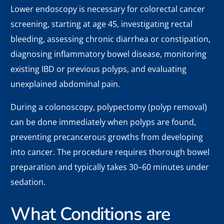
Lower endoscopy is necessary for colorectal cancer
screening, starting at age 45, investigating rectal
bleeding, assessing chronic diarrhea or constipation,
diagnosing inflammatory bowel disease, monitoring
existing IBD or previous polyps, and evaluating
unexplained abdominal pain.
During a colonoscopy, polypectomy (polyp removal)
can be done immediately when polyps are found,
preventing precancerous growths from developing
into cancer. The procedure requires thorough bowel
preparation and typically takes 30–60 minutes under
sedation.
What Conditions are