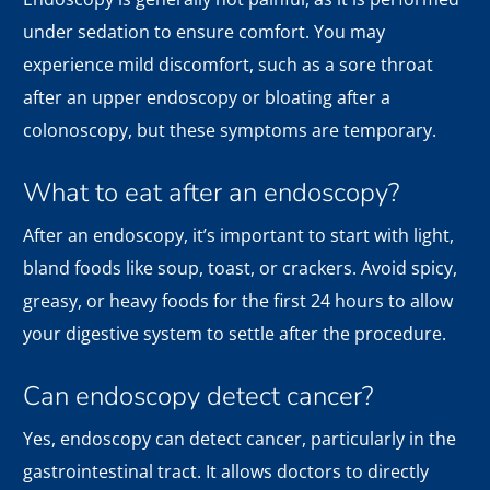
under sedation to ensure comfort. You may
experience mild discomfort, such as a sore throat
after an upper endoscopy or bloating after a
colonoscopy, but these symptoms are temporary.
What to eat after an endoscopy?
After an endoscopy, it’s important to start with light,
bland foods like soup, toast, or crackers. Avoid spicy,
greasy, or heavy foods for the first 24 hours to allow
your digestive system to settle after the procedure.
Can endoscopy detect cancer?
Yes, endoscopy can detect cancer, particularly in the
gastrointestinal tract. It allows doctors to directly