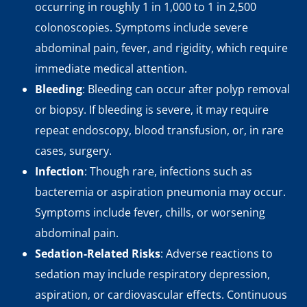
occurring in roughly 1 in 1,000 to 1 in 2,500
colonoscopies. Symptoms include severe
abdominal pain, fever, and rigidity, which require
immediate medical attention.
Bleeding
: Bleeding can occur after polyp removal
or biopsy. If bleeding is severe, it may require
repeat endoscopy, blood transfusion, or, in rare
cases, surgery.
Infection
: Though rare, infections such as
bacteremia or aspiration pneumonia may occur.
Symptoms include fever, chills, or worsening
abdominal pain.
Sedation-Related Risks
: Adverse reactions to
sedation may include respiratory depression,
aspiration, or cardiovascular effects. Continuous