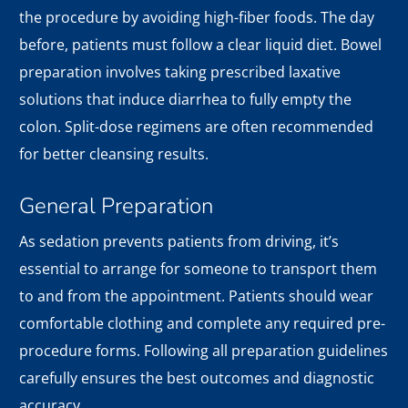
the procedure by avoiding high-fiber foods. The day
before, patients must follow a clear liquid diet. Bowel
preparation involves taking prescribed laxative
solutions that induce diarrhea to fully empty the
colon. Split-dose regimens are often recommended
for better cleansing results.
General Preparation
As sedation prevents patients from driving, it’s
essential to arrange for someone to transport them
to and from the appointment. Patients should wear
comfortable clothing and complete any required pre-
procedure forms. Following all preparation guidelines
carefully ensures the best outcomes and diagnostic
accuracy.