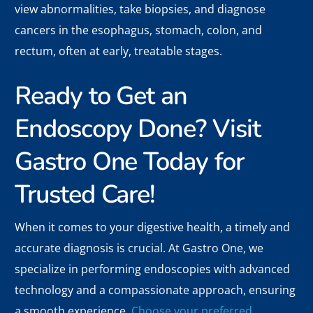
view abnormalities, take biopsies, and diagnose
cancers in the esophagus, stomach, colon, and
rectum, often at early, treatable stages.
Ready to Get an
Endoscopy Done? Visit
Gastro One Today for
Trusted Care!
When it comes to your digestive health, a timely and
accurate diagnosis is crucial. At Gastro One, we
specialize in performing endoscopies with advanced
technology and a compassionate approach, ensuring
a smooth experience.
Choose your preferred