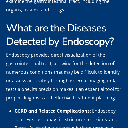
examine the gastrointestinal tract, including the
organs, tissues, and linings.
What are the Diseases
Detected by Endoscopy?
Endoscopy provides direct visualization of the
gastrointestinal tract, allowing for the detection of
numerous conditions that may be difficult to identify
or assess accurately through external imaging or lab
tests alone. Its precision makes it an essential tool for
proper diagnosis and effective treatment planning.
GERD and Related Complications
: Endoscopy
can reveal esophagitis, strictures, erosions, and