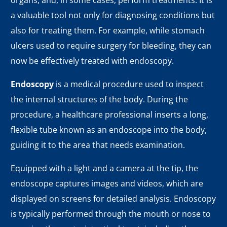
organs, and, in some cases, perform treatments. It is
a valuable tool not only for diagnosing conditions but
also for treating them. For example, while stomach
ulcers used to require surgery for bleeding, they can
now be effectively treated with endoscopy.
Endoscopy
is a medical procedure used to inspect
the internal structures of the body. During the
procedure, a healthcare professional inserts a long,
flexible tube known as an endoscope into the body,
guiding it to the area that needs examination.
Equipped with a light and a camera at the tip, the
endoscope captures images and videos, which are
displayed on screens for detailed analysis. Endoscopy
is typically performed through the mouth or nose to