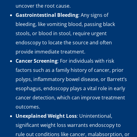
uncover the root cause.
Gastrointestinal Bleeding
: Any signs of
bleeding, like vomiting blood, passing black
stools, or blood in stool, require urgent
endoscopy to locate the source and often
provide immediate treatment.
Cancer Screening
: For individuals with risk
factors such as a family history of cancer, prior
polyps, inflammatory bowel disease, or Barrett’s
esophagus, endoscopy plays a vital role in early
cancer detection, which can improve treatment
outcomes.
Unexplained Weight Loss
: Unintentional,
significant weight loss warrants endoscopy to
rule out conditions like cancer, malabsorption, or