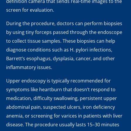
definition camera that sends real-time images to the
screen for evaluation.
During the procedure, doctors can perform biopsies
by using tiny forceps passed through the endoscope
to collect tissue samples. These biopsies can help
diagnose conditions such as H. pylori infections,
Barrett’s esophagus, dysplasia, cancer, and other
inflammatory issues.
Upper endoscopy is typically recommended for
symptoms like heartburn that doesn’t respond to
medication, difficulty swallowing, persistent upper
abdominal pain, suspected ulcers, iron deficiency
anemia, or screening for varices in patients with liver
disease. The procedure usually lasts 15–30 minutes