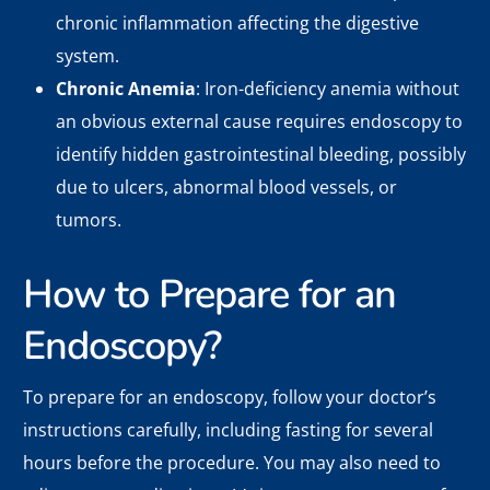
chronic inflammation affecting the digestive
system.
Chronic Anemia
: Iron-deficiency anemia without
an obvious external cause requires endoscopy to
identify hidden gastrointestinal bleeding, possibly
due to ulcers, abnormal blood vessels, or
tumors.
How to Prepare for an
Endoscopy?
To prepare for an endoscopy, follow your doctor’s
instructions carefully, including fasting for several
hours before the procedure. You may also need to