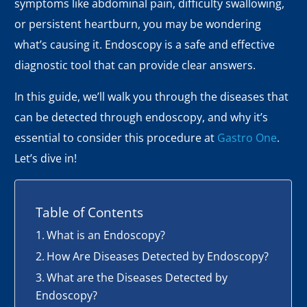
symptoms like abdominal pain, difficulty swallowing,
or persistent heartburn, you may be wondering
what’s causing it. Endoscopy is a safe and effective
diagnostic tool that can provide clear answers.
In this guide, we’ll walk you through the diseases that
can be detected through endoscopy, and why it’s
essential to consider this procedure at
Gastro One
.
Let’s dive in!
Table of Contents
What is an Endoscopy?
How Are Diseases Detected by Endoscopy?
What are the Diseases Detected by
Endoscopy?