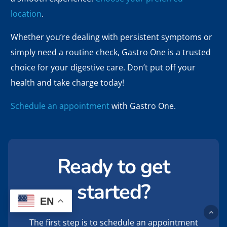
location
.
Whether you’re dealing with persistent symptoms or
simply need a routine check, Gastro One is a trusted
choice for your digestive care. Don’t put off your
health and take charge today!
Schedule an appointment
with Gastro One.
Ready to get
started?
EN
The first step is to schedule an appointment