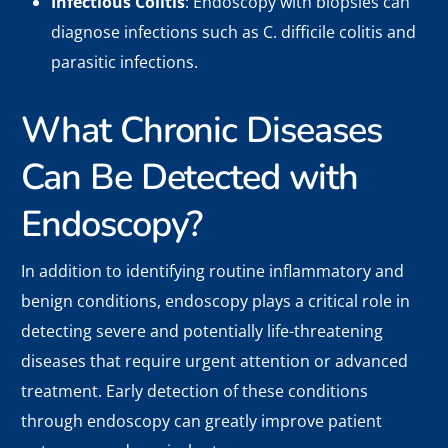
Infectious Colitis
: Endoscopy with biopsies can
diagnose infections such as C. difficile colitis and
parasitic infections.
What Chronic Diseases
Can Be Detected with
Endoscopy?
In addition to identifying routine inflammatory and
benign conditions, endoscopy plays a critical role in
detecting severe and potentially life-threatening
diseases that require urgent attention or advanced
treatment. Early detection of these conditions
through endoscopy can greatly improve patient