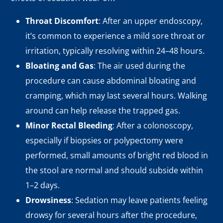
Throat Discomfort
: After an upper endoscopy,
it’s common to experience a mild sore throat or
irritation, typically resolving within 24–48 hours.
Bloating and Gas
: The air used during the
procedure can cause abdominal bloating and
cramping, which may last several hours. Walking
around can help release the trapped gas.
Minor Rectal Bleeding
: After a colonoscopy,
especially if biopsies or polypectomy were
performed, small amounts of bright red blood in
the stool are normal and should subside within
1–2 days.
Drowsiness
: Sedation may leave patients feeling
drowsy for several hours after the procedure,