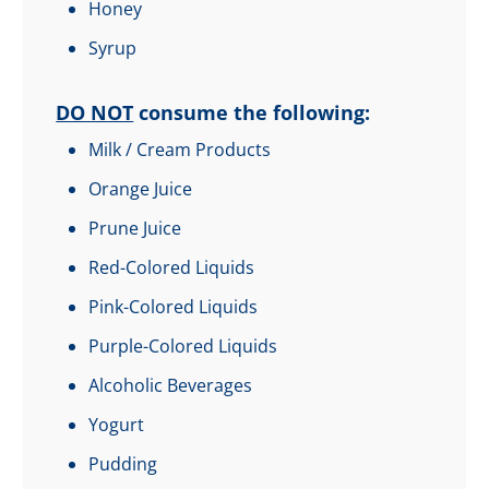
Honey
Syrup
DO NOT
consume the following:
Milk / Cream Products
Orange Juice
Prune Juice
Red-Colored Liquids
Pink-Colored Liquids
Purple-Colored Liquids
Alcoholic Beverages
Yogurt
Pudding