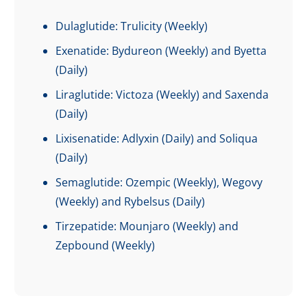
Dulaglutide: Trulicity (Weekly)
Exenatide: Bydureon (Weekly) and Byetta
(Daily)
Liraglutide: Victoza (Weekly) and Saxenda
(Daily)
Lixisenatide: Adlyxin (Daily) and Soliqua
(Daily)
Semaglutide: Ozempic (Weekly), Wegovy
(Weekly) and Rybelsus (Daily)
Tirzepatide: Mounjaro (Weekly) and
Zepbound (Weekly)