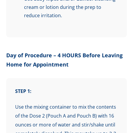
cream or lotion during the prep to
reduce irritation.
Day of Procedure – 4 HOURS Before Leaving
Home for Appointment
STEP 1:
Use the mixing container to mix the contents
of the Dose 2 (Pouch A and Pouch B) with 16
ounces or more of water and stir/shake until