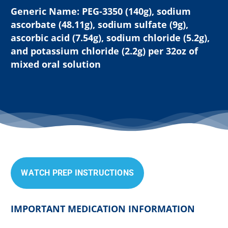
Generic Name: PEG-3350 (140g), sodium
ascorbate (48.11g), sodium sulfate (9g),
ascorbic acid (7.54g), sodium chloride (5.2g),
and potassium chloride (2.2g) per 32oz of
mixed oral solution
W
A
T
C
H
P
R
E
P
I
N
S
T
R
U
C
T
I
O
N
S
IMPORTANT MEDICATION INFORMATION