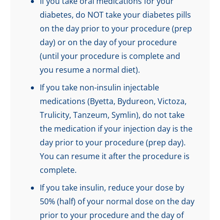
If you take oral medications for your
diabetes, do NOT take your diabetes pills
on the day prior to your procedure (prep
day) or on the day of your procedure
(until your procedure is complete and
you resume a normal diet).
If you take non-insulin injectable
medications (Byetta, Bydureon, Victoza,
Trulicity, Tanzeum, Symlin), do not take
the medication if your injection day is the
day prior to your procedure (prep day).
You can resume it after the procedure is
complete.
If you take insulin, reduce your dose by
50% (half) of your normal dose on the day
prior to your procedure and the day of