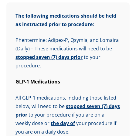
The following medications should be held
as instructed prior to procedure:
Phentermine: Adipex-P, Qsymia, and Lomaira
(Daily) – These medications will need to be
stopped seven (7) days prior
to your
procedure.
GLP-1 Medications
All GLP-1 medications, including those listed
below, will need to be
stopped seven (7) days
prior
to your procedure if you are on a
weekly dose or
the day of
your procedure if
you are on a daily dose.