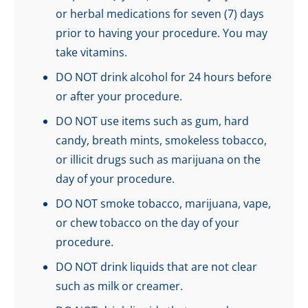
or herbal medications for seven (7) days
prior to having your procedure. You may
take vitamins.
DO NOT drink alcohol for 24 hours before
or after your procedure.
DO NOT use items such as gum, hard
candy, breath mints, smokeless tobacco,
or illicit drugs such as marijuana on the
day of your procedure.
DO NOT smoke tobacco, marijuana, vape,
or chew tobacco on the day of your
procedure.
DO NOT drink liquids that are not clear
such as milk or creamer.