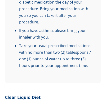
diabetic medication the day of your
procedure. Bring your medication with
you so you can take it after your
procedure.
If you have asthma, please bring your
inhaler with you.
Take your usual prescribed medications
with no more than two (2) tablespoons /
one (1) ounce of water up to three (3)
hours prior to your appointment time.
Clear Liquid Diet