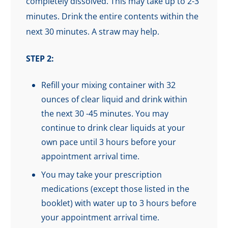
completely dissolved. This may take up to 2-3
minutes. Drink the entire contents within the
next 30 minutes. A straw may help.
STEP 2:
Refill your mixing container with 32
ounces of clear liquid and drink within
the next 30 -45 minutes. You may
continue to drink clear liquids at your
own pace until 3 hours before your
appointment arrival time.
You may take your prescription
medications (except those listed in the
booklet) with water up to 3 hours before
your appointment arrival time.