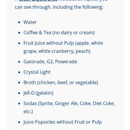
can see through, including the following:
Water
Coffee & Tea (no dairy or cream)
Fruit Juice without Pulp (apple, white
grape, white cranberry, peach)
Gatorade, G2, Powerade
Crystal Light
Broth (chicken, beef, or vegetable)
Jell-O (gelatin)
Sodas (Sprite, Ginger Ale, Coke, Diet Coke,
etc.)
Juice Popsicles without Fruit or Pulp