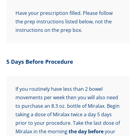
Have your prescription filled. Please follow
the prep instructions listed below, not the
instructions on the prep box.
5 Days Before Procedure
If you routinely have less than 2 bowel
movements per week then you will also need
to purchase an 8.3 oz. bottle of Miralax. Begin
taking a dose of Miralax twice a day 5 days
prior to your procedure. Take the last dose of
Miralax in the morning
the day before
your