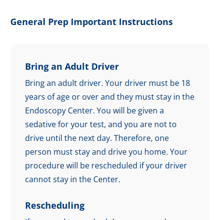
General Prep Important Instructions
Bring an Adult Driver
Bring an adult driver. Your driver must be 18
years of age or over and they must stay in the
Endoscopy Center. You will be given a
sedative for your test, and you are not to
drive until the next day. Therefore, one
person must stay and drive you home. Your
procedure will be rescheduled if your driver
cannot stay in the Center.
Rescheduling