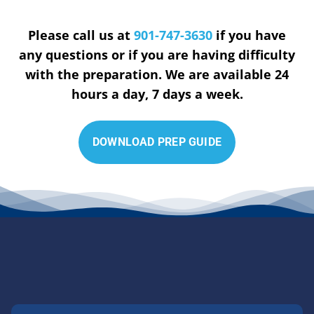
Please call us at
901-747-3630
if you have
any questions or if you are having difficulty
with the preparation. We are available 24
hours a day, 7 days a week.
D
O
W
N
L
O
A
D
P
R
E
P
G
U
I
D
E