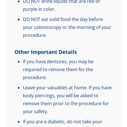
DO NOT drink liquids that are red or
purple in color.
DO NOT eat solid food the day before
your colonoscopy or the morning of your
procedure.
Other Important Details
If you have dentures, you may be
required to remove them for the
procedure.
Leave your valuables at home. If you have
body piercings, you will be asked to
remove them prior to the procedure for
your safety.
If you are a diabetic, do not take your