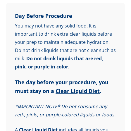
Day Before Procedure
You may not have any solid food. It is
important to drink extra clear liquids before
your prep to maintain adequate hydration.
Do not drink liquids that are not clear such as
milk.
Do not drink liquids that are red,
pink, or purple in color
.
The day before your procedure, you
must stay on a
Clear Liquid Diet
.
*IMPORTANT NOTE* Do not consume any
red-, pink-, or purple-colored liquids or foods.
A
Clear Liquid Diet
includes all liquids you