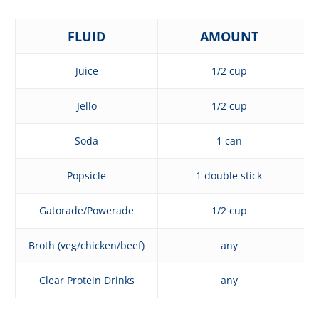
FLUID
AMOUNT
Juice
1/2 cup
Jello
1/2 cup
Soda
1 can
Popsicle
1 double stick
Gatorade/Powerade
1/2 cup
Broth (veg/chicken/beef)
any
Clear Protein Drinks
any