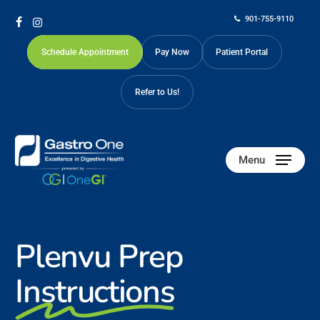
Skip
901-755-9110
to
facebook
instagram
main
Schedule Appointment
Pay Now
Patient Portal
content
Refer to Us!
Menu
Plenvu Prep
Instructions