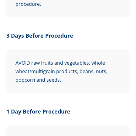
procedure.
3 Days Before Procedure
AVOID raw fruits and vegetables, whole
wheat/multigrain products, beans, nuts,
popcorn and seeds.
1 Day Before Procedure