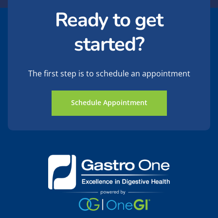
Ready to get
started?
The first step is to schedule an appointment
Schedule Appointment