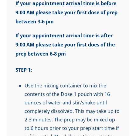
If your appointment arrival time is before
9:00 AM please take your first dose of prep
between 3-6 pm
If your appointment arrival time is after
9:00 AM please take your first does of the
prep between 6-8 pm
STEP 1:
Use the mixing container to mix the
contents of the Dose 1 pouch with 16
ounces of water and stir/shake until
completely dissolved. This may take up to
2-3 minutes. The prep may be mixed up
to 6 hours prior to your prep start time if