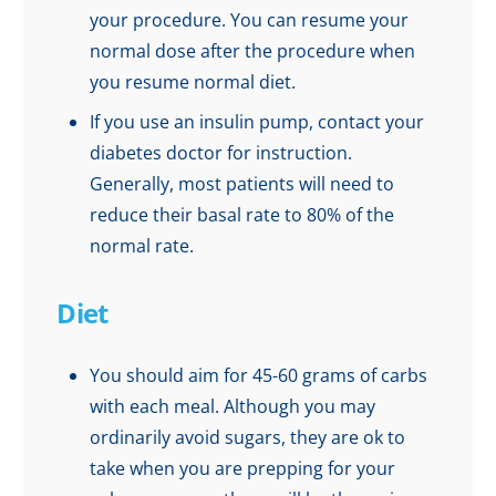
your procedure. You can resume your
normal dose after the procedure when
you resume normal diet.
If you use an insulin pump, contact your
diabetes doctor for instruction.
Generally, most patients will need to
reduce their basal rate to 80% of the
normal rate.
Diet
You should aim for 45-60 grams of carbs
with each meal. Although you may
ordinarily avoid sugars, they are ok to
take when you are prepping for your