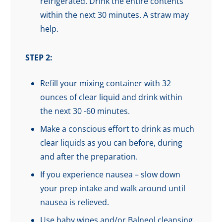
refrigerated. Drink the entire contents
within the next 30 minutes. A straw may
help.
STEP 2:
Refill your mixing container with 32
ounces of clear liquid and drink within
the next 30 -60 minutes.
Make a conscious effort to drink as much
clear liquids as you can before, during
and after the preparation.
If you experience nausea – slow down
your prep intake and walk around until
nausea is relieved.
Use baby wipes and/or Balneol cleansing