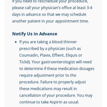
If you need to reschedule your procedure,
please call your physician’s office at least 3-4
days in advance so that we may schedule
another patient in your appointment time.
Notify Us in Advance
If you are taking a blood thinner
prescribed by a physician (such as
Coumadin, Plavix, Effient, Eliquis or
Ticlid). Your gastroenterologist will need
to determine if these medication dosages
require adjustment prior to the
procedure. Failure to properly adjust
these medications may result in
cancellation of your procedure. You may
continue to take Aspirin as usual.