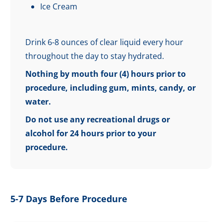
Ice Cream
Drink 6-8 ounces of clear liquid every hour
throughout the day to stay hydrated.
Nothing by mouth four (4) hours prior to
procedure, including gum, mints, candy, or
water.
Do not use any recreational drugs or
alcohol for 24 hours prior to your
procedure.
5-7 Days Before Procedure