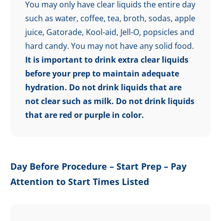
You may only have clear liquids the entire day
such as water, coffee, tea, broth, sodas, apple
juice, Gatorade, Kool-aid, Jell-O, popsicles and
hard candy. You may not have any solid food.
It is important to drink extra clear liquids
before your prep to maintain adequate
hydration.
Do not drink liquids that are
not clear such as milk. Do not drink liquids
that are red or purple in color.
Day Before Procedure – Start Prep – Pay
Attention to Start Times Listed