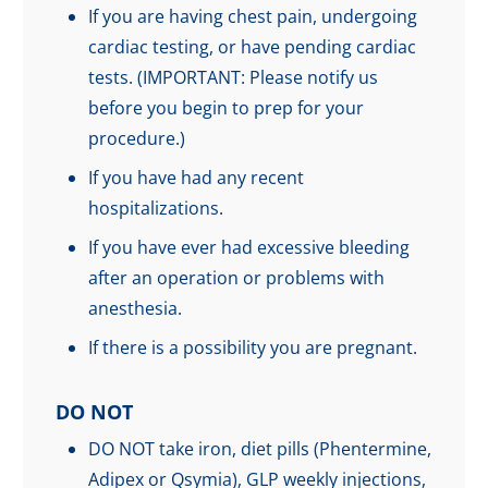
If you are having chest pain, undergoing
cardiac testing, or have pending cardiac
tests. (IMPORTANT: Please notify us
before you begin to prep for your
procedure.)
If you have had any recent
hospitalizations.
If you have ever had excessive bleeding
after an operation or problems with
anesthesia.
If there is a possibility you are pregnant.
DO NOT
DO NOT take iron, diet pills (Phentermine,
Adipex or Qsymia), GLP weekly injections,