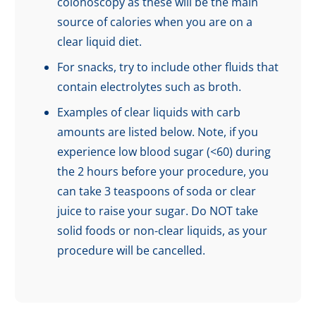
colonoscopy as these will be the main
source of calories when you are on a
clear liquid diet.
For snacks, try to include other fluids that
contain electrolytes such as broth.
Examples of clear liquids with carb
amounts are listed below. Note, if you
experience low blood sugar (<60) during
the 2 hours before your procedure, you
can take 3 teaspoons of soda or clear
juice to raise your sugar. Do NOT take
solid foods or non-clear liquids, as your
procedure will be cancelled.