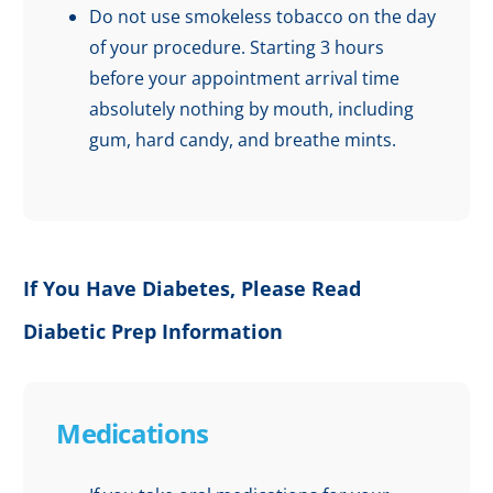
Do not use smokeless tobacco on the day
of your procedure. Starting 3 hours
before your appointment arrival time
absolutely nothing by mouth, including
gum, hard candy, and breathe mints.
If You Have Diabetes, Please Read
Diabetic Prep Information
Medications