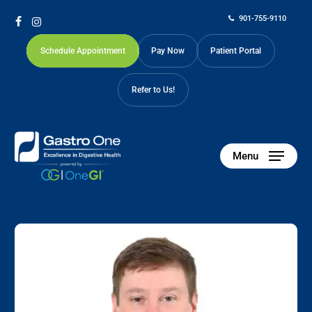
Skip
901-755-9110
to
facebook
instagram
main
Schedule Appointment
Pay Now
Patient Portal
content
Refer to Us!
Menu