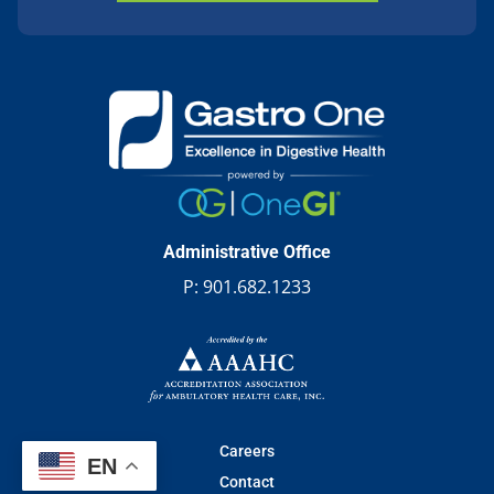
Administrative Office
P:
901.682.1233
Careers
EN
Contact