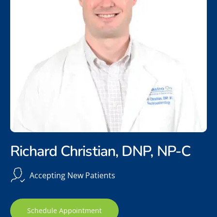
Richard Christian, DNP, NP-C
Accepting New Patients
Schedule Appointment