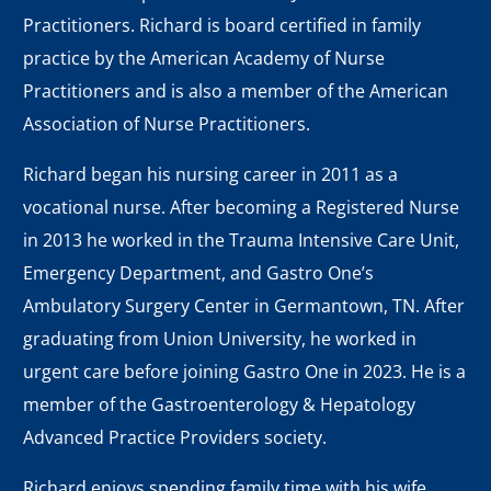
Practitioners. Richard is board certified in family
practice by the American Academy of Nurse
Practitioners and is also a member of the American
Association of Nurse Practitioners.
Richard began his nursing career in 2011 as a
vocational nurse. After becoming a Registered Nurse
in 2013 he worked in the Trauma Intensive Care Unit,
Emergency Department, and Gastro One’s
Ambulatory Surgery Center in Germantown, TN. After
graduating from Union University, he worked in
urgent care before joining Gastro One in 2023. He is a
member of the Gastroenterology & Hepatology
Advanced Practice Providers society.
Richard enjoys spending family time with his wife