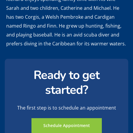
Sarah and two children, Catherine and Michael. He
has two Corgis, a Welsh Pembroke and Cardigan
named Ringo and Finn. He grew up hunting, fishing,
and playing baseball. He is an avid scuba diver and
prefers diving in the Caribbean for its warmer waters.
Ready to get
started?
The first step is to schedule an appointment
Schedule Appointment