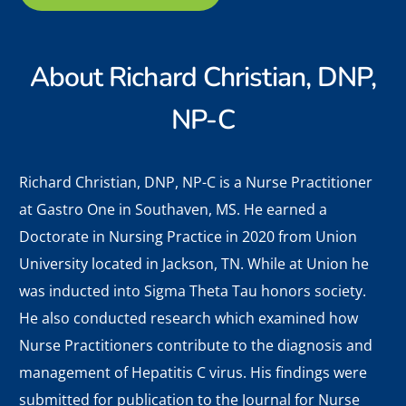
About
Richard Christian, DNP,
NP-C
Richard Christian, DNP, NP-C is a Nurse Practitioner
at Gastro One in Southaven, MS. He earned a
Doctorate in Nursing Practice in 2020 from Union
University located in Jackson, TN. While at Union he
was inducted into Sigma Theta Tau honors society.
He also conducted research which examined how
Nurse Practitioners contribute to the diagnosis and
management of Hepatitis C virus. His findings were
submitted for publication to the Journal for Nurse