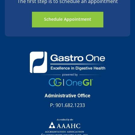
The first step is to schedule an appointment
Schedule Appointment
Administrative Office
P:
901.682.1233