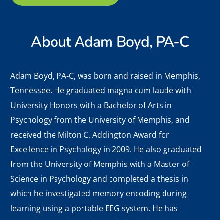
About
Adam Boyd, PA-C
Adam Boyd,
PA-C, was born and raised in Memphis,
Tennessee. He graduated magna cum laude with
University Honors with a Bachelor of Arts in
Psychology from the University of Memphis, and
received the Milton C. Addington Award for
Excellence in Psychology in 2009. He also graduated
from the University of Memphis with a Master of
Science in Psychology and completed a thesis in
which he investigated memory encoding during
learning using a portable EEG system. He has