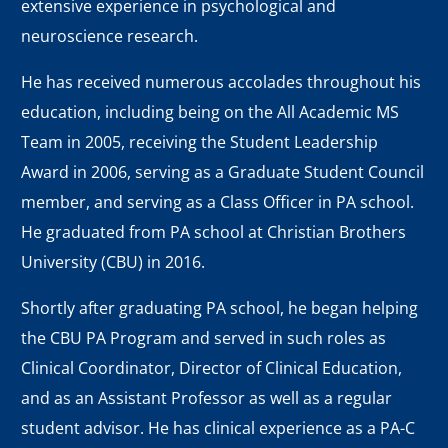
extensive experience in psychological and
neuroscience research.
He has received numerous accolades throughout his
education, including being on the All Academic MS
Team in 2005, receiving the Student Leadership
Award in 2006, serving as a Graduate Student Council
member, and serving as a Class Officer in PA school.
He graduated from PA school at Christian Brothers
University (CBU) in 2016.
Shortly after graduating PA school, he began helping
the CBU PA Program and served in such roles as
Clinical Coordinator, Director of Clinical Education,
and as an Assistant Professor as well as a regular
student advisor. He has clinical experience as a PA-C