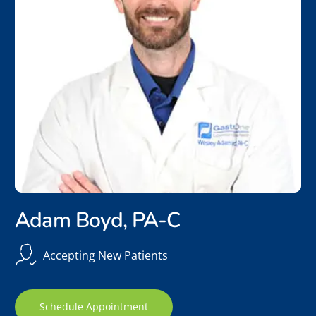
Adam Boyd, PA-C
Accepting New Patients
Schedule Appointment