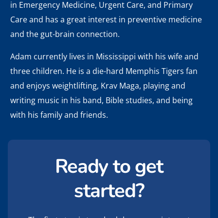
in Emergency Medicine, Urgent Care, and Primary
Care and has a great interest in preventive medicine
and the gut-brain connection.
Adam currently lives in Mississippi with his wife and
three children. He is a die-hard Memphis Tigers fan
and enjoys weightlifting, Krav Maga, playing and
writing music in his band, Bible studies, and being
with his family and friends.
Ready to get
started?