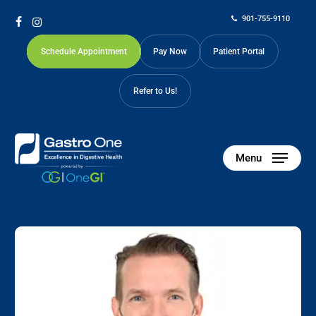
Skip
901-755-9110
to
facebook
instagram
main
Schedule Appointment
Pay Now
Patient Portal
content
Refer to Us!
Menu