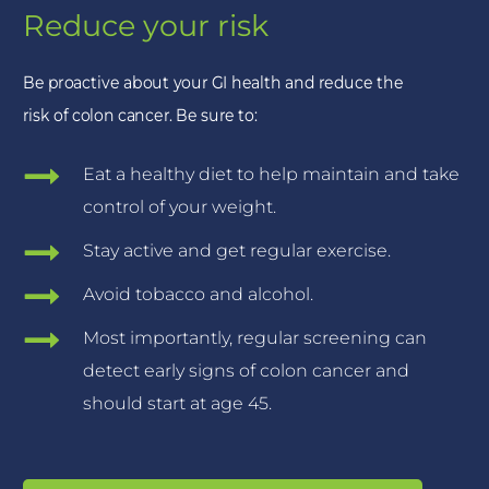
Reduce your risk
Be proactive about your GI health and reduce the
risk of colon cancer. Be sure to:
Eat a healthy diet to help maintain and take
control of your weight.
Stay active and get regular exercise.
Avoid tobacco and alcohol.
Most importantly, regular screening can
detect early signs of colon cancer and
should start at age 45.