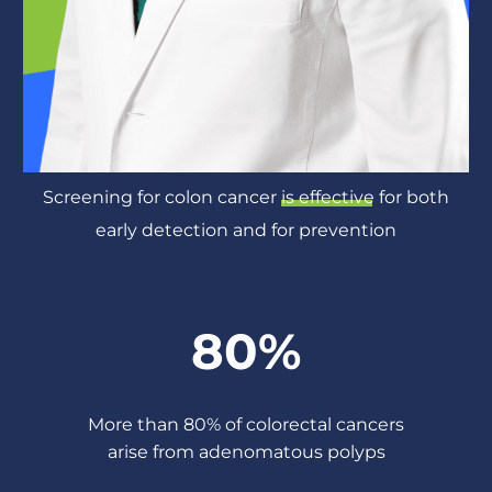
Screening for colon cancer
is effective
for both
early detection and for prevention
80%
More than 80% of colorectal cancers
arise from adenomatous polyps