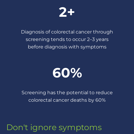
2+
Diagnosis of colorectal cancer through
screening tends to occur 2–3 years
before diagnosis with symptoms
60%
Screening has the potential to reduce
colorectal cancer deaths by 60%
Don't ignore symptoms