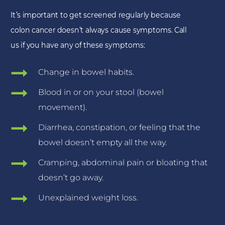
It’s important to get screened regularly because
colon cancer doesn’t always cause symptoms. Call
us if you have any of these symptoms:
Change in bowel habits.
Blood in or on your stool (bowel
movement).
Diarrhea, constipation, or feeling that the
bowel doesn’t empty all the way.
Cramping, abdominal pain or bloating that
doesn’t go away.
Unexplained weight loss.