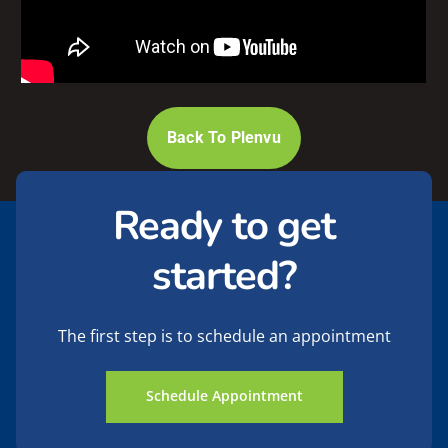
Back To Plenvu
Ready to get
started?
The first step is to schedule an appointment
Schedule Appointment