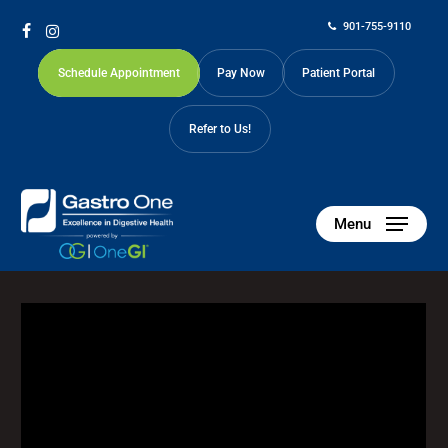
Skip
901-755-9110
to
facebook
instagram
main
Schedule Appointment
Pay Now
Patient Portal
content
Refer to Us!
Menu