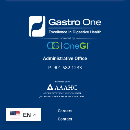
Administrative Office
P:
901.682.1233
Careers
EN
Contact